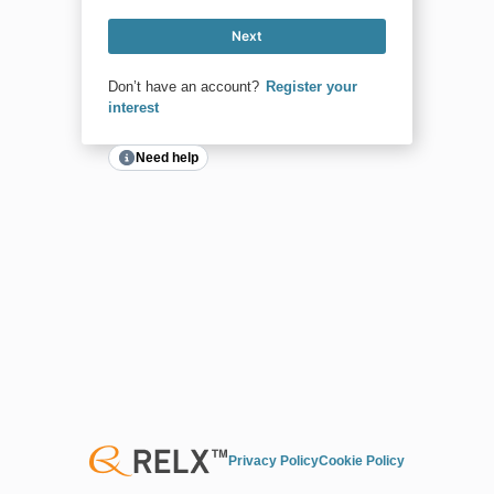
Next
Don’t have an account?
Register your
interest
Need help
Privacy Policy
Cookie Policy