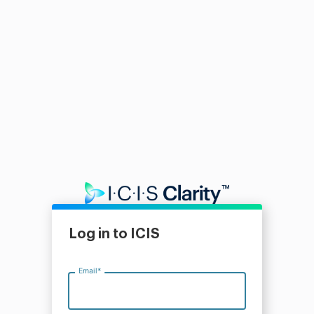
Log in to ICIS
Email
*