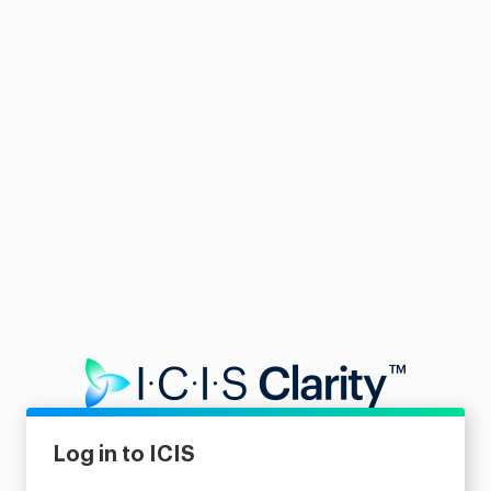
Log in to ICIS