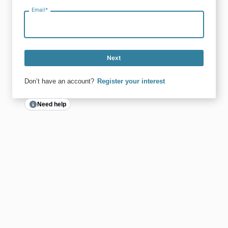
Email
*
Next
Don’t have an account?
Register your interest
Need help