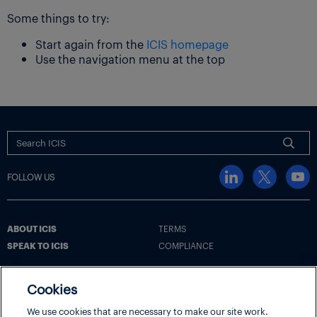
Some things to try:
Start again from the
ICIS homepage
Use the navigation menu at the top
FOLLOW US
ABOUT ICIS
TERMS
SPEAK TO ICIS
COMPLIANCE
Cookies
Terms
Cookie Policy
Cookie Settings | Your Privacy Choices
We use cookies that are necessary to make our site work.