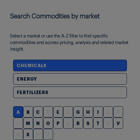
Search Commodities by market
Select a market or use the A–Z filter to find specific
commodities and access pricing, analysis and related market
insight.
CHEMICALS
ENERGY
FERTILIZERS
A
B
C
D
E
F
G
H
I
J
K
L
M
N
O
P
Q
R
S
T
U
V
W
X
Y
Z