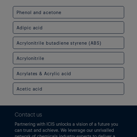
Phenol and acetone
Adipic acid
Acrylonitrile butadiene styrene (ABS)
Acrylonitrile
Acrylates & Acrylic acid
Acetic acid
Contact us
Partnering with ICIS unlocks a vision of a future you
can trust and achieve. We leverage our unrivalled
network of chemicals industry experts to deliver a