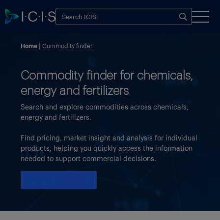
Home
Commodity finder
Commodity finder for chemicals,
energy and fertilizers
Search and explore commodities across chemicals,
energy and fertilizers.
Find pricing, market insight and analysis for individual
products, helping you quickly access the information
needed to support commercial decisions.
Contact us