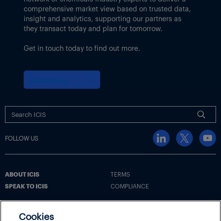
comprehensive market view based on trusted data,
insight and analytics, supporting our partners as
they transact today and plan for tomorrow.
Get in touch today to find out more.
Contact us
FOLLOW US
ABOUT ICIS
TERMS
SPEAK TO ICIS
COMPLIANCE
Cookies