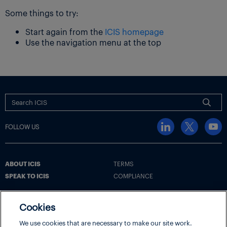
Some things to try:
Start again from the
ICIS homepage
Use the navigation menu at the top
FOLLOW US
ABOUT ICIS
TERMS
SPEAK TO ICIS
COMPLIANCE
Cookies
Terms
Cookie Policy
Cookie Settings | Your Privacy Choices
We use cookies that are necessary to make our site work.