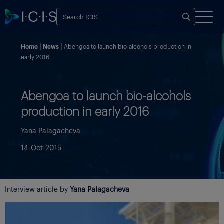
Home
News
Abengoa to launch bio-alcohols production in
early 2016
Abengoa to launch bio-alcohols
production in early 2016
Yana Palagacheva
14-Oct-2015
Interview article by
Yana Palagacheva