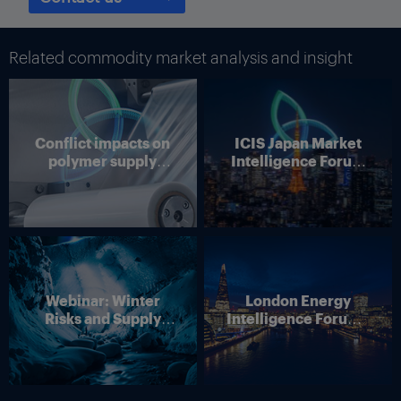
In 2002, the company started producing in the US and later
expanded its activities in Europe. In 2006, Abengoa acquired
two ethanol facilities in Brazil that it converted into bio-ethanol.
Related commodity market analysis and insight
It produces ethanol from corn, wheat or barley in Europe; from
corn and sorghum in the US; from sugar cane in Brazil and is
now in process of starting to produce ethanol from biomass in
the US.
Conflict impacts on
ICIS Japan Market
polymer supply
Intelligence Forum
“We are the main producer in Europe and one of the main
chains
(Online)
producers in the US. At this moment bio-ethanol is our main
product,” said Ricardo Arjona Antolin, executive vice president
at Abengoa Biotechnology.
Abengoa has two bio-ethanol plants in Brazil, six plants in the
US and five plants in Europe. Additionally the company owns
one bio-diesel plant in Europe and is in the ramp-up process for
Webinar: Winter
London Energy
a second generation ethanol facility in the US
Risks and Supply
Intelligence Forum –
Arjona estimates that Abengoa holds around 25% of the
Disruption – Outlook
4 June 2026
European ethanol market share, compared to 2-3% of the US
for European Energy
market share.
Markets