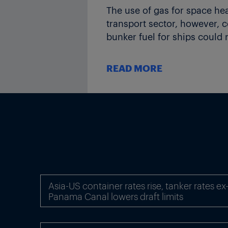
The use of gas for space he
transport sector, however,
bunker fuel for ships could 
In the near-term, the US and
READ MORE
2020. However, from the ear
producers, including the em
The Middle East, China and 
global gas production to 20
Gas trade between regions is
expected to develop over th
The IEA says the gas market 
Asia-US container rates rise, tanker rates e
capacity will gradually be 
Panama Canal lowers draft limits
prices will eventually “rebo
The agency expects LNG to c