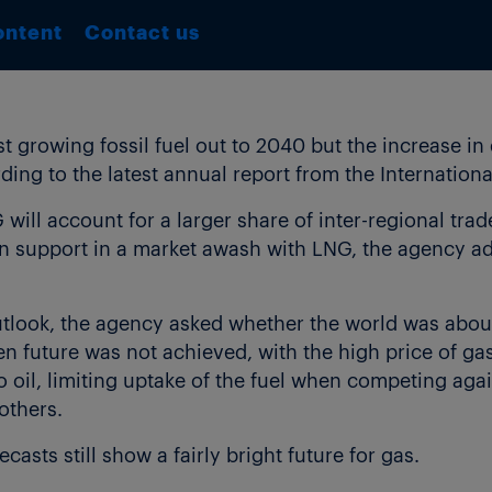
ontent
Contact us
est growing fossil fuel out to 2040 but the increase i
rding to the latest annual report from the Internatio
 will account for a larger share of inter-regional tra
ain support in a market awash with LNG, the agency a
outlook, the agency asked whether the world was abou
en future was not achieved, with the high price of gas
 oil, limiting uptake of the fuel when competing agai
others.
casts still show a fairly bright future for gas.