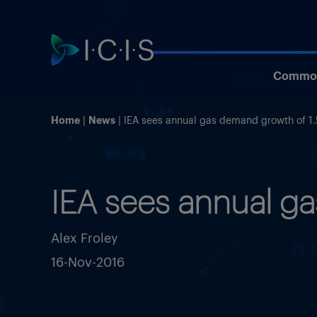
Commod
Home
News
IEA sees annual gas demand growth of 1
IEA sees annual g
Alex Froley
16-Nov-2016