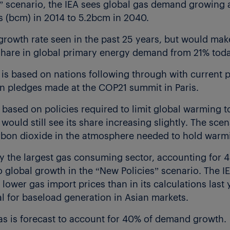
s” scenario, the IEA sees global gas demand growing 
s (bcm) in 2014 to 5.2bcm in 2040.
 growth rate seen in the past 25 years, but would mak
s share in global primary energy demand from 21% tod
is based on nations following through with current po
n pledges made at the COP21 summit in Paris.
 based on policies required to limit global warming 
would still see its share increasing slightly. The sce
arbon dioxide in the atmosphere needed to hold warmin
ly the largest gas consuming sector, accounting for
 global growth in the “New Policies” scenario. The I
ower gas import prices than in its calculations last ye
l for baseload generation in Asian markets.
as is forecast to account for 40% of demand growth.