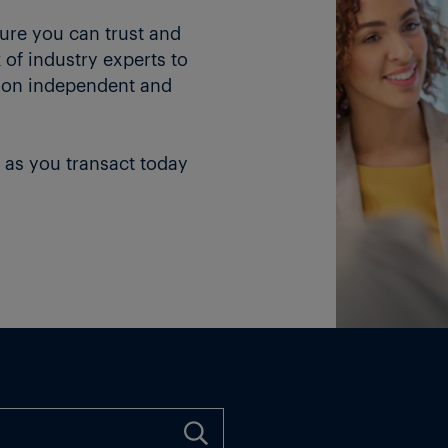
ture you can trust and
of industry experts to
 on independent and
 as you transact today