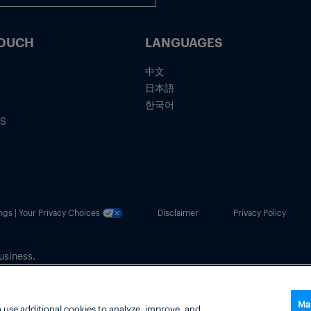
TOUCH
LANGUAGES
中文
日本語
한국어
IS
ngs | Your Privacy Choices
Disclaimer
Privacy Policy
usiness.
Ma
 use additional cookies to analyze, improve, and