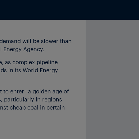
n demand will be slower than
nal Energy Agency.
de, as complex pipeline
dds in its World Energy
t to enter “a golden age of
, particularly in regions
nst cheap coal in certain