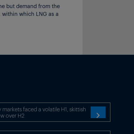
ine but demand from the
 within which LNG as a
as production growth until
m a wider range of
.
ectively of incremental
 the additional trade
e current wave of new LNG
markets faced a volatile H1, skittish
ts will be challenged and
ow over H2

crease its total share in