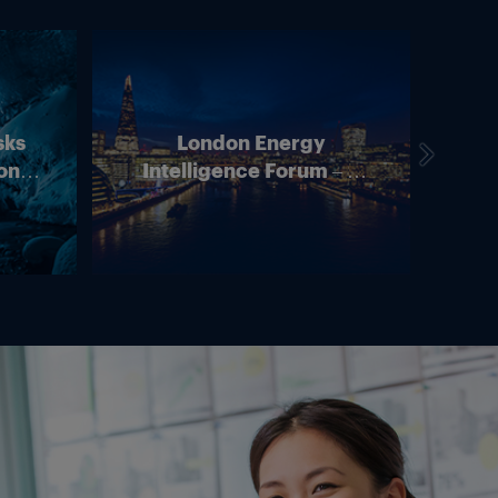
sks
London Energy
on –
Intelligence Forum – 4
In
ean
June 2026