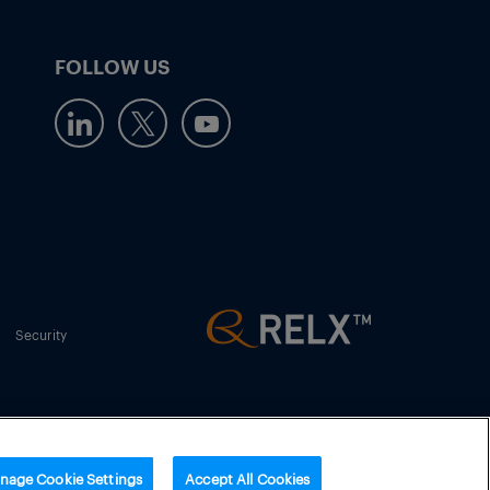
FOLLOW US
Security
nage Cookie Settings
Accept All Cookies