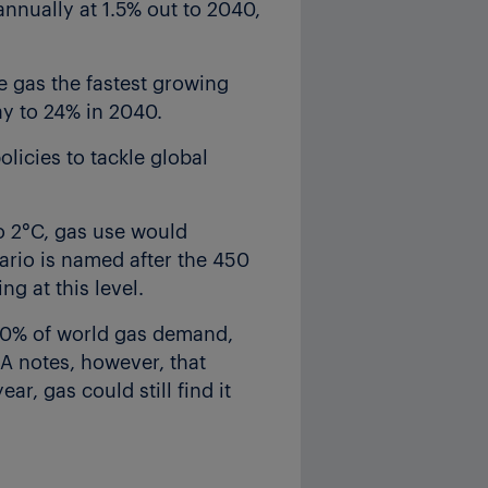
annually at 1.5% out to 2040,
e gas the fastest growing
ay to 24% in 2040.
licies to tackle global
to 2°C, gas use would
nario is named after the 450
g at this level.
 40% of world gas demand,
EA notes, however, that
ar, gas could still find it