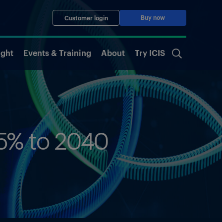
Buy now
Customer login
ight
Events & Training
About
Try ICIS
.5% to 2040