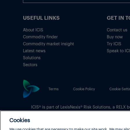
USEFUL LINKS
GET IN 
About ICIS
Contact us
Commodity finder
Buy now
Commodity market insight
Try ICIS
Latest news
Speak to IC
Solutions
Sectors
Terms
Cookie Policy
Cookie Setti
ICIS® is part of
LexisNexis® Risk Solutions
, a RELX b
Copyright
© 2026 LexisNexis Risk Solutions
Cookies
We use cookies that are necessary to make our site work. We may also