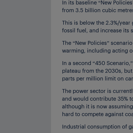
In its baseline “New Policie
from 3.5 billion cubic metre
This is below the 2.3%/year
fossil fuel, and increase it
The “New Policies” scenario 
warming, including acting o
In a second “450 Scenario,”
plateau from the 2030s, but 
parts per million limit on c
The power sector is current
and would contribute 35% to
although it is now assuming l
hard to compete against coa
Industrial consumption of g