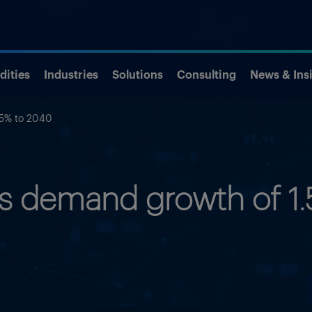
ities
Industries
Solutions
Consulting
News & Ins
.5% to 2040
as demand growth of 1