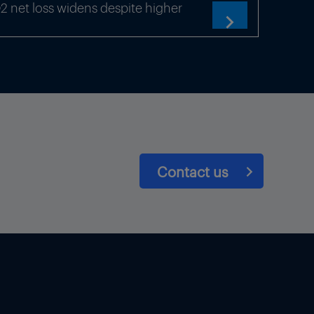
net loss widens despite higher

Contact us