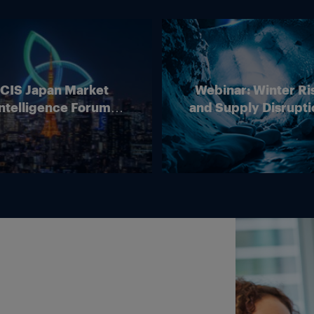
ICIS Japan Market
Webinar: Winter Ri
ntelligence Forum
and Supply Disrupti
(Online)
Outlook for Europ
Energy Markets