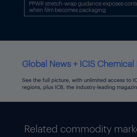
PPWR stretch-wrap guidance exposes contr
inter-regional gas trade fr
when film becomes packaging
Global News + ICIS Chemical 
See the full picture, with unlimited access to 
regions, plus ICB, the industry-leading magazin
Related commodity market