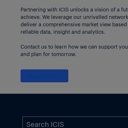
Partnering with ICIS unlocks a vision of a fu
achieve. We leverage our unrivalled network 
deliver a comprehensive market view based
reliable data, insight and analytics.
Contact us to learn how we can support you
and plan for tomorrow.
Contact us