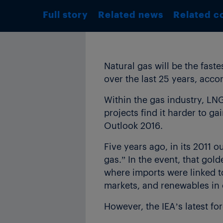
Full story
Related news
Related c
Natural gas will be the fast
over the last 25 years, acco
Within the gas industry, LNG
projects find it harder to g
Outlook 2016.
Five years ago, in its 2011 
gas.” In the event, that gold
where imports were linked to
markets, and renewables in 
However, the IEA’s latest fore