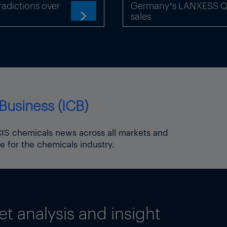
adictions over
Germany’s LANXESS Q2 
om 42% in 2014 to 53% in 2040. alex.froley@icis.com
sales

Business (ICB)
ICIS chemicals news across all markets and
e for the chemicals industry.
 analysis and insight