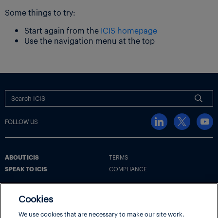
Some things to try:
Start again from the
ICIS homepage
Use the navigation menu at the top
FOLLOW US
ABOUT ICIS
TERMS
SPEAK TO ICIS
COMPLIANCE
Cookies
Terms
Cookie Policy
Cookie Settings | Your Privacy Choices
We use cookies that are necessary to make our site work.