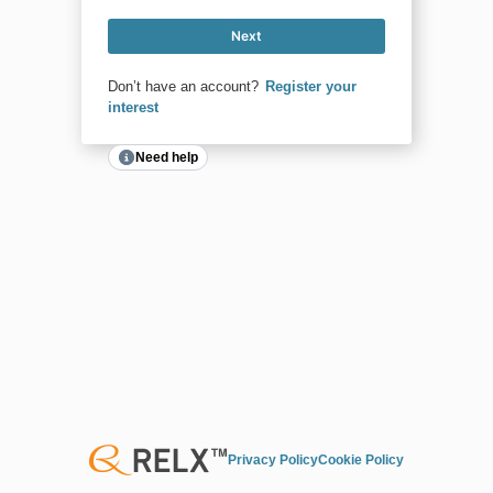
Next
Don’t have an account?
Register your
interest
Need help
Privacy Policy
Cookie Policy