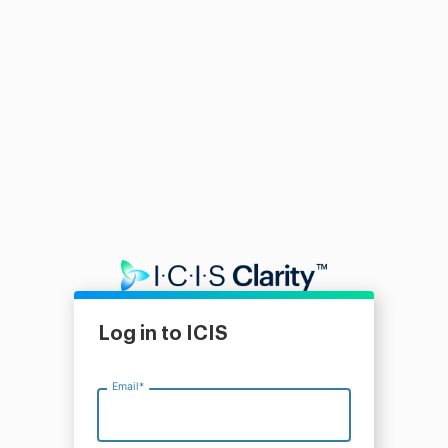
Log in to ICIS
Email
*