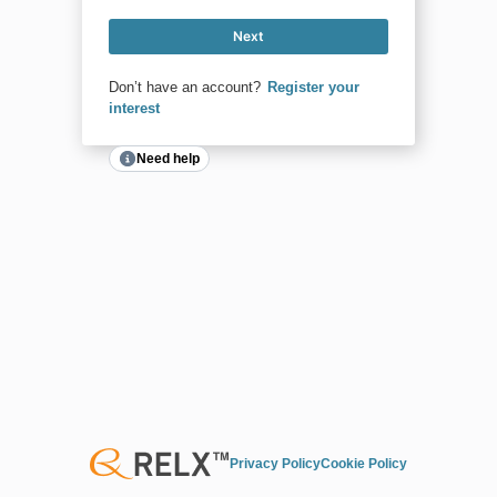
Next
Don’t have an account?
Register your
interest
Need help
Privacy Policy
Cookie Policy