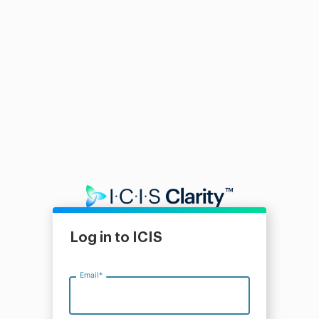
Log in to ICIS
Email
*