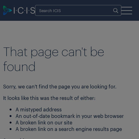
That page can't be
found
Sorry, we can't find the page you are looking for.
It looks like this was the result of either:
A mistyped address
An out-of-date bookmark in your web browser
A broken link on our site
A broken link on a search engine results page