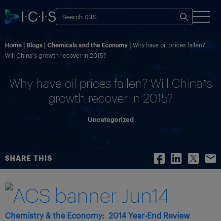
Home
Blogs
Chemicals and the Economy
Why have oil prices fallen?
Will China’s growth recover in 2015?
Why have oil prices fallen? Will China’s
growth recover in 2015?
Uncategorized
SHARE THIS
Chemistry & the Economy:
2014 Year-End Review