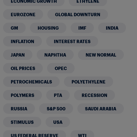
ECONOMIC GROWTH
ETHYLENE
EUROZONE
GLOBAL DOWNTURN
GM
HOUSING
IMF
INDIA
INFLATION
INTEREST RATES
JAPAN
NAPHTHA
NEW NORMAL
OIL PRICES
OPEC
PETROCHEMICALS
POLYETHYLENE
POLYMERS
PTA
RECESSION
RUSSIA
S&P 500
SAUDI ARABIA
STIMULUS
USA
US FEDERAL RESERVE
WTI