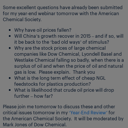
Some excellent questions have already been submitted
for my year-end webinar tomorrow with the American
Chemical Society.
Why have oil prices fallen?
Will China’s growth recover in 2015 – and if so, will
it be back to the ‘bad old ways’ of stimulus?
Why are the stock prices of large chemical
companies like Dow Chemical, Lyondell Basel and
Westlake Chemical falling so badly, when there is a
surplus of oil and when the price of oil and natural
gas is low. Please explain. Thank you
What is the long term effect of cheap NGL
feedstocks for plastics production?
What is likelihood that crude oil price will drop
further – how far?
Please join me tomorrow to discuss these and other
critical issues tomorrow in my
‘Year-End Review’
for
the American Chemical Society. It will be moderated by
Mark Jones of Dow Chemical.