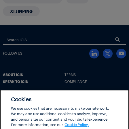
XI JINPING
FOLLOW US
ABOUT ICIS
TERMS
SPEAK TO ICIS
COMPLIANCE
Cookies
Terms
Cookie Policy
Cookie Settings | Your Privacy Choices
We use cookies that are necessary to make our site work.
We may also use additional cookies to analyze, improve,
Disclaimer
Privacy Policy
Security
and personalize our content and your digital experience.
ICIS® is part of
LexisNexis® Risk Solutions
, a RELX business.
For more information, see our
Cookie Policy.
Copyright
© 2026 LexisNexis Risk Solutions