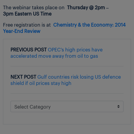
The webinar takes place on
Thursday @ 2pm –
3pm Eastern US Time
Free registration is at
Chemistry & the Economy:
2014
Year-End Review
PREVIOUS POST
OPEC's high prices have
accelerated move away from oil to gas
NEXT POST
Gulf countries risk losing US defence
shield if oil prices stay high