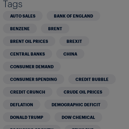
Tags
AUTO SALES
BANK OF ENGLAND
BENZENE
BRENT
BRENT OIL PRICES
BREXIT
CENTRAL BANKS
CHINA
CONSUMER DEMAND
CONSUMER SPENDING
CREDIT BUBBLE
CREDIT CRUNCH
CRUDE OIL PRICES
DEFLATION
DEMOGRAPHIC DEFICIT
DONALD TRUMP
DOW CHEMICAL