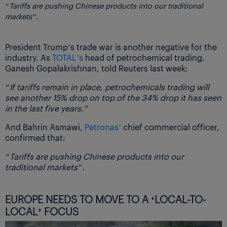
“Tariffs are pushing Chinese products into our traditional
markets”.
President Trump’s trade war is another negative for the
industry. As
TOTAL’s
head of petrochemical trading,
Ganesh Gopalakrishnan, told Reuters last week:
“If tariffs remain in place, petrochemicals trading will
see another 15% drop on top of the 34% drop it has seen
in the last five years.”
And Bahrin Asmawi,
Petronas’
chief commercial officer,
confirmed that:
“Tariffs are pushing Chinese products into our
traditional markets”.
EUROPE NEEDS TO MOVE TO A ‘LOCAL-TO-
LOCAL’ FOCUS