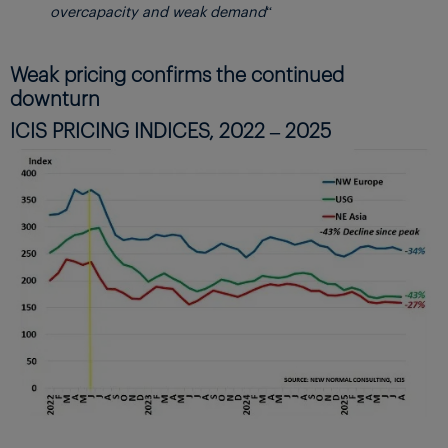
overcapacity and weak demand
“
Weak pricing confirms the continued
downturn
ICIS PRICING INDICES, 2022 – 2025