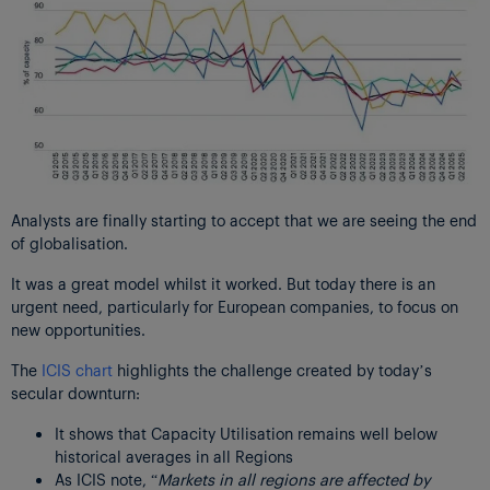
Analysts are finally starting to accept that we are seeing the end
of globalisation.
It was a great model whilst it worked. But today there is an
urgent need, particularly for European companies, to focus on
new opportunities.
The
ICIS chart
highlights the challenge created by today’s
secular downturn:
It shows that Capacity Utilisation remains well below
historical averages in all Regions
As ICIS note, “
Markets in all regions are affected by