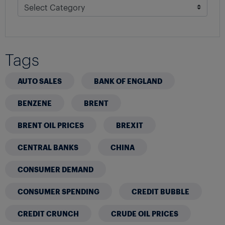
Tags
AUTO SALES
BANK OF ENGLAND
BENZENE
BRENT
BRENT OIL PRICES
BREXIT
CENTRAL BANKS
CHINA
CONSUMER DEMAND
CONSUMER SPENDING
CREDIT BUBBLE
CREDIT CRUNCH
CRUDE OIL PRICES