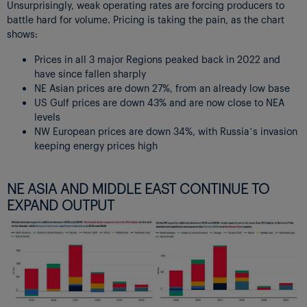
Unsurprisingly, weak operating rates are forcing producers to
battle hard for volume. Pricing is taking the pain, as the chart
shows:
Prices in all 3 major Regions peaked back in 2022 and
have since fallen sharply
NE Asian prices are down 27%, from an already low base
US Gulf prices are down 43% and are now close to NEA
levels
NW European prices are down 34%, with Russia’s invasion
keeping energy prices high
NE ASIA AND MIDDLE EAST CONTINUE TO
EXPAND OUTPUT