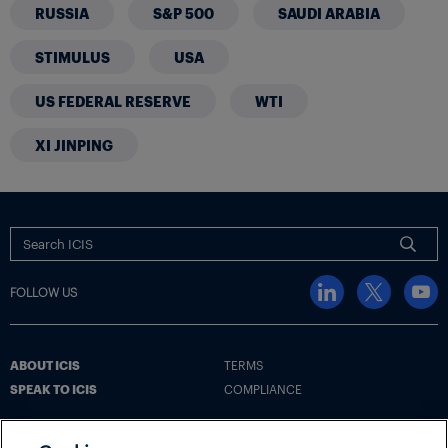
RUSSIA
S&P 500
SAUDI ARABIA
STIMULUS
USA
US FEDERAL RESERVE
WTI
XI JINPING
FOLLOW US
ABOUT ICIS
TERMS
SPEAK TO ICIS
COMPLIANCE