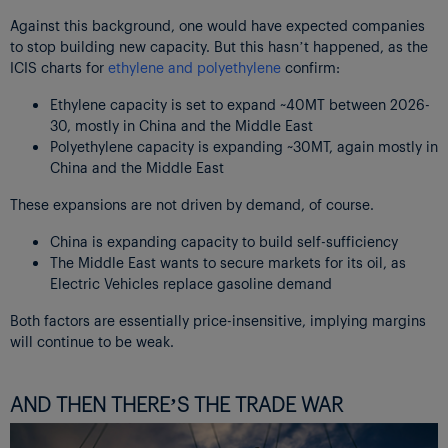
Against this background, one would have expected companies
to stop building new capacity. But this hasn’t happened, as the
ICIS charts for
ethylene and polyethylene
confirm:
Ethylene capacity is set to expand ~40MT between 2026-
30, mostly in China and the Middle East
Polyethylene capacity is expanding ~30MT, again mostly in
China and the Middle East
These expansions are not driven by demand, of course.
China is expanding capacity to build self-sufficiency
The Middle East wants to secure markets for its oil, as
Electric Vehicles replace gasoline demand
Both factors are essentially price-insensitive, implying margins
will continue to be weak.
AND THEN THERE’S THE TRADE WAR