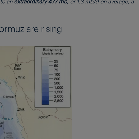
to an
extraordinary 477 mb
, or 1.3 mb/d on average, a
ormuz are rising