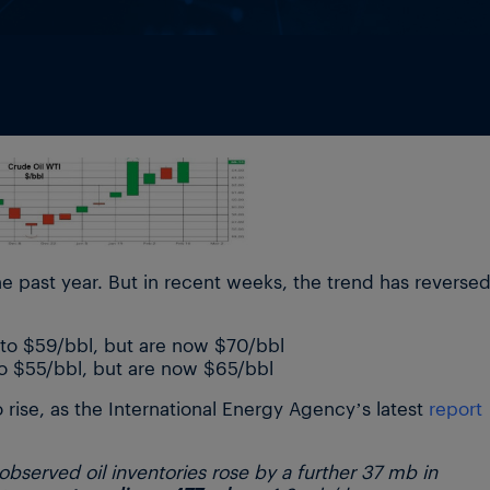
e past year. But in recent weeks, the trend has reversed
 to $59/bbl, but are now $70/bbl
to $55/bbl, but are now $65/bbl
 rise, as the International Energy Agency’s latest
report
served oil inventories rose by a further 37 mb in