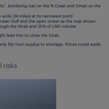
ints”, bordering Iran on the N Coast and Oman on the
 wide (24 miles) at its narrowest point
Persian Gulf and the open ocean as the map shows
rough the Strait and 20% of LNG volume
ht lead Iran to close the Strait.
y flip from surplus to shortage. Prices could easily
 risks