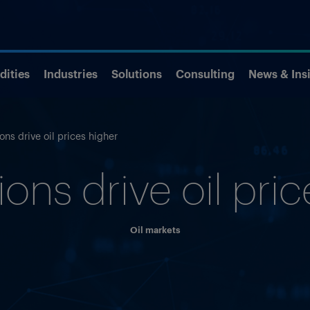
ities
Industries
Solutions
Consulting
News & Ins
ions drive oil prices higher
ions drive oil pri
Oil markets