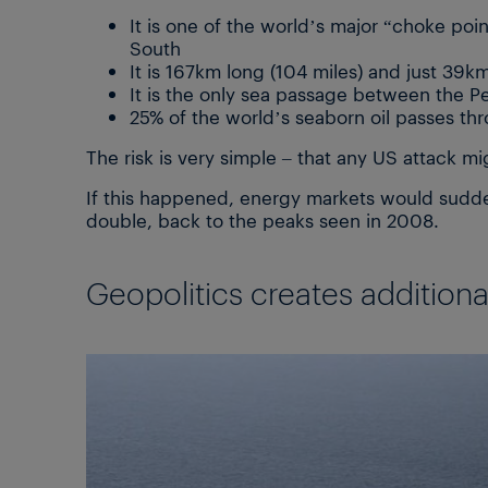
It is one of the world’s major “choke po
South
It is 167km long (104 miles) and just 39km
It is the only sea passage between the 
25% of the world’s seaborn oil passes th
The risk is very simple – that any US attack mig
If this happened, energy markets would suddenl
double, back to the peaks seen in 2008.
Geopolitics creates additional