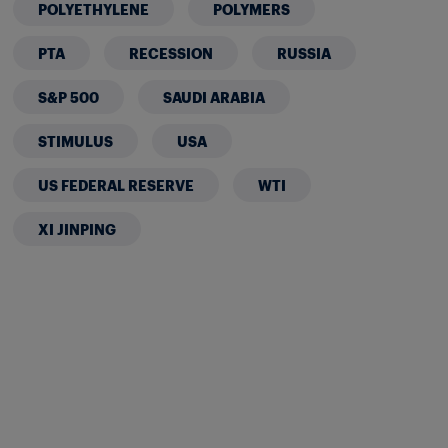
POLYETHYLENE
POLYMERS
PTA
RECESSION
RUSSIA
S&P 500
SAUDI ARABIA
STIMULUS
USA
US FEDERAL RESERVE
WTI
XI JINPING