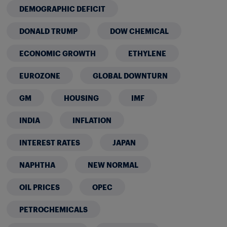
DEMOGRAPHIC DEFICIT
DONALD TRUMP
DOW CHEMICAL
ECONOMIC GROWTH
ETHYLENE
EUROZONE
GLOBAL DOWNTURN
GM
HOUSING
IMF
INDIA
INFLATION
INTEREST RATES
JAPAN
NAPHTHA
NEW NORMAL
OIL PRICES
OPEC
PETROCHEMICALS