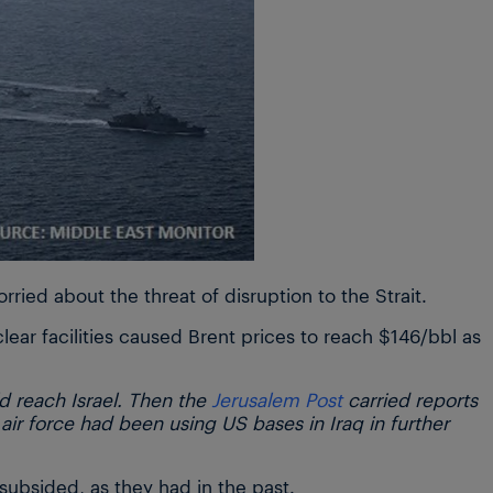
orried about the threat of disruption to the Strait.
clear facilities caused Brent prices to reach $146/bbl as
ld reach Israel. Then the
Jerusalem Post
carried reports
i air force had been using US bases in Iraq in further
subsided, as they had in the past.