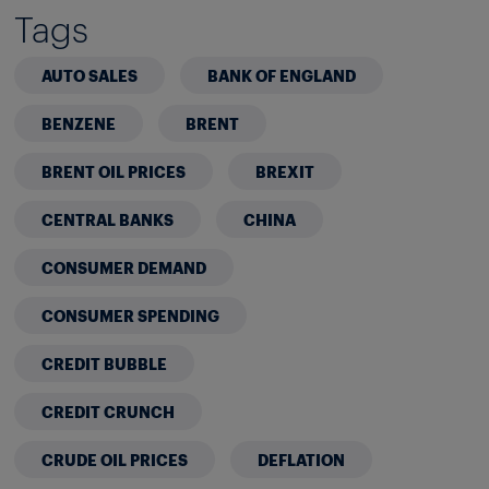
Tags
AUTO SALES
BANK OF ENGLAND
BENZENE
BRENT
BRENT OIL PRICES
BREXIT
CENTRAL BANKS
CHINA
CONSUMER DEMAND
CONSUMER SPENDING
CREDIT BUBBLE
CREDIT CRUNCH
CRUDE OIL PRICES
DEFLATION