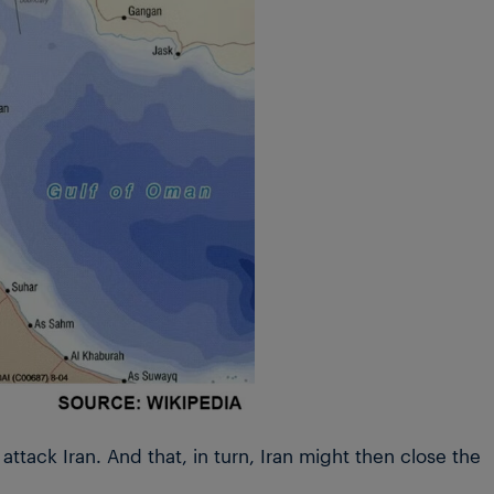
ttack Iran. And that, in turn, Iran might then close the