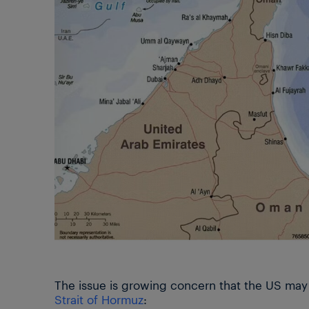
The issue is growing concern that the US may a
Strait of Hormuz
: