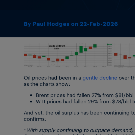
By Paul Hodges on 22-Feb-2026
Oil prices had been in a
gentle decline
over th
as the charts show:
Brent prices had fallen 27% from $81/bbl
WTI prices had fallen 29% from $78/bbl 
And yet, the oil surplus has been continuing to
confirms:
“With supply continuing to outpace demand, ob