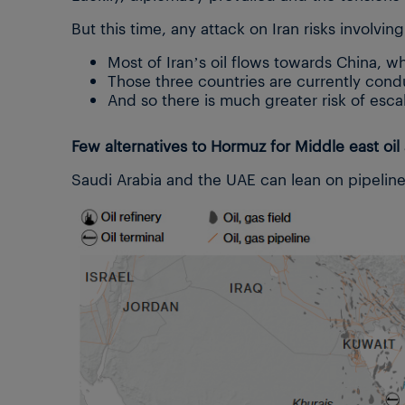
But this time, any attack on Iran risks involvin
Most of Iran’s oil flows towards China, whi
Those three countries are currently con
And so there is much greater risk of esca
Few alternatives to Hormuz for Middle east oil
Saudi Arabia and the UAE can lean on pipelin