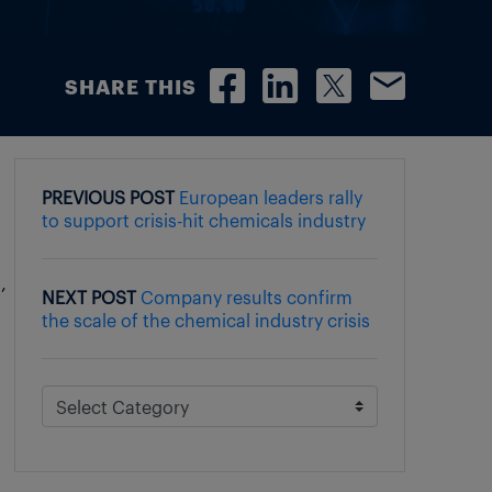
SHARE THIS
PREVIOUS POST
European leaders rally
to support crisis-hit chemicals industry
,
NEXT POST
Company results confirm
the scale of the chemical industry crisis