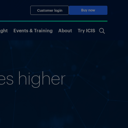
Buy now
Customer login
ight
Events & Training
About
Try ICIS
ces higher