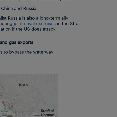
g China and Russia:
lst Russia is also a long-term ally
ducting
joint naval exercises
in the Strait
lation if the US does attack
 and gas exports
es to bypass the waterway