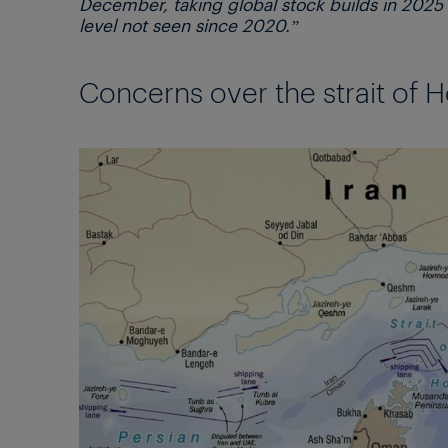
December, taking global stock builds in 2025 
level not seen since 2020.”
Concerns over the strait of H