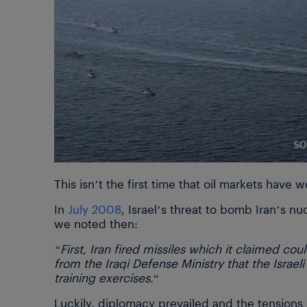
This isn’t the first time that oil markets have w
In
July 2008
, Israel’s threat to bomb Iran’s nu
we noted then:
“First, Iran fired missiles which it claimed cou
from the Iraqi Defense Ministry that the Israel
training exercises.
“
Luckily, diplomacy prevailed and the tensions 