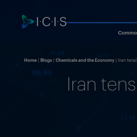
Commod
Home
Blogs
Chemicals and the Economy
Iran tens
Iran tens