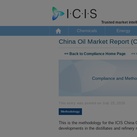
Trusted market intell
Chemicals
Energy
China Oil Market Report 
Skip to content
<< Back to Compliance Home Page
<< 
Compliance and Metho
This entry was posted on
July 23, 2019
.
Methodology
This is the methodology for the ICIS China 
developments in the distillates and refinery 