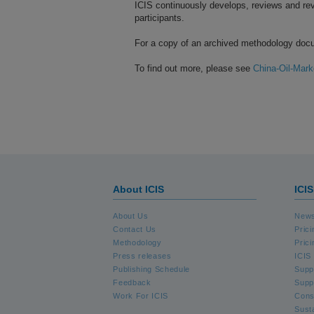
ICIS continuously develops, reviews and rev
participants.
For a copy of an archived methodology doc
To find out more, please see
China-Oil-Mark
About ICIS
ICI
About Us
News
Contact Us
Pric
Methodology
Prici
Press releases
ICIS 
Publishing Schedule
Supp
Feedback
Supp
Work For ICIS
Cons
Susta