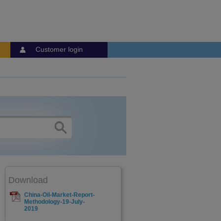
Customer login
Download
China-Oil-Market-Report-
Methodology-19-July-
2019