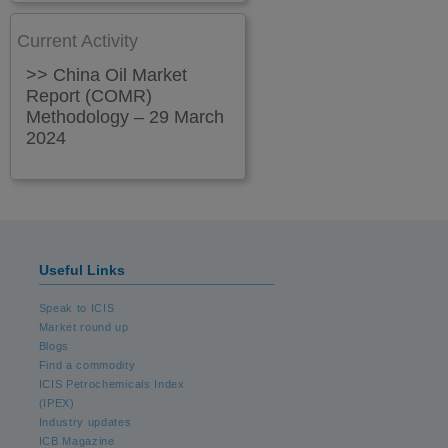
Current Activity
>> China Oil Market
Report (COMR)
Methodology – 29 March
2024
Useful Links
Speak to ICIS
Market round up
Blogs
Find a commodity
ICIS Petrochemicals Index
(IPEX)
Industry updates
ICB Magazine