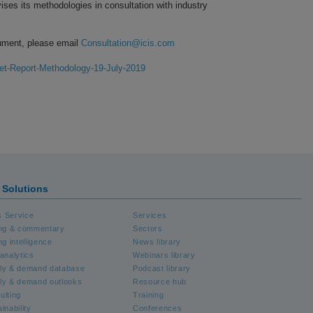
ises its methodologies in consultation with industry
ument, please email
Consultation@icis.com
et-Report-Methodology-19-July-2019
S Solutions
 Service
Services
ing & commentary
Sectors
ng intelligence
News library
analytics
Webinars library
ly & demand database
Podcast library
ly & demand outlooks
Resource hub
ulting
Training
inability
Conferences