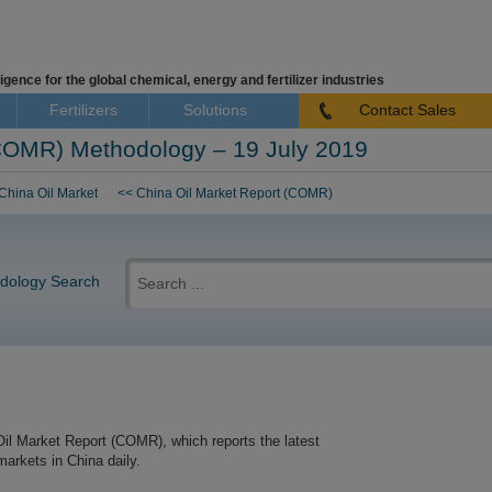
igence for the global chemical, energy and fertilizer industries
Fertilizers
Solutions
Contact Sales
(COMR) Methodology – 19 July 2019
China Oil Market
<< China Oil Market Report (COMR)
Search
for:
dology Search
Oil Market Report (COMR), which reports the latest
markets in China daily.