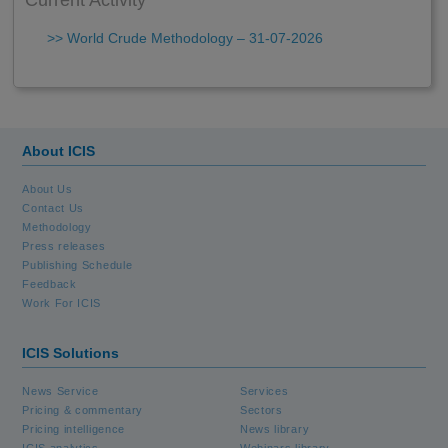
Current Activity
>> World Crude Methodology – 31-07-2026
About ICIS
About Us
Contact Us
Methodology
Press releases
Publishing Schedule
Feedback
Work For ICIS
ICIS Solutions
News Service
Services
Pricing & commentary
Sectors
Pricing intelligence
News library
ICIS analytics
Webinars library