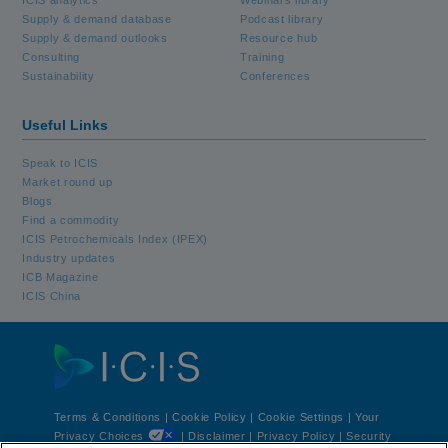
Supply & demand database
Podcast library
Supply & demand outlooks
Resource hub
Consulting
Training
Sustainability
Conferences
Useful Links
Speak to ICIS
Market round up
Blogs
Find a commodity
ICIS Petrochemicals Index (IPEX)
Industry updates
ICB Magazine
ICIS China
Terms & Conditions
|
Cookie Policy
|
Cookie Settings | Your
Privacy Choices
|
Disclaimer
|
Privacy Policy
|
Security