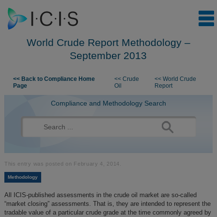
World Crude Report Methodology –
September 2013
Skip to content
<< Back to Compliance Home
<< Crude
<< World Crude
Page
Oil
Report
Compliance and Methodology Search
Search
for:
This entry was posted on
February 4, 2014
.
Methodology
All ICIS-published assessments in the crude oil market are so-called
“market closing” assessments. That is, they are intended to represent the
tradable value of a particular crude grade at the time commonly agreed by