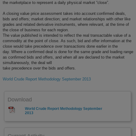
the marketplace to represent a daily physical market “close”.
A closing value price assessment takes into account:confirmed deals,
bids and offers; market direction; and market relationships with other like
grades and related derivative instruments, where relevant, at the time of
the close of business for each region.
The value published is intended to reflect the real transactable value of a
commodity at the point of close. As such, bid and offer information at the
close would take precedence over transactions done earlier in the
day. Where a confirmed deal is done for the same grade and loading range
as confirmed bids and offers, and when all are declared to the market
simultaneously, the deal will
take precedence over the bids and offers.
World Crude Report Methodology September 2013
Download
World Crude Report Methodology September
2013