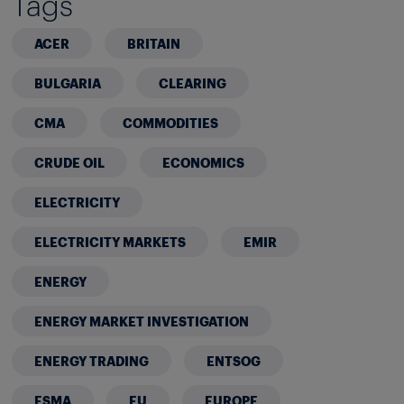
Tags
ACER
BRITAIN
BULGARIA
CLEARING
CMA
COMMODITIES
CRUDE OIL
ECONOMICS
ELECTRICITY
ELECTRICITY MARKETS
EMIR
ENERGY
ENERGY MARKET INVESTIGATION
ENERGY TRADING
ENTSOG
ESMA
EU
EUROPE