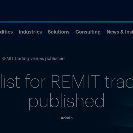
ities
Industries
Solutions
Consulting
News & Ins
for REMIT trading venues published
 list for REMIT tr
published
Admin