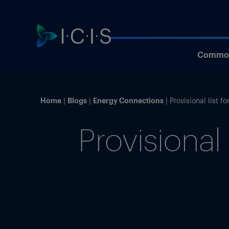
Commod
Home
Blogs
Energy Connections
Provisional list 
Provisional