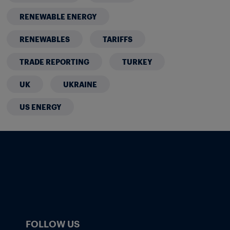
RENEWABLE ENERGY
RENEWABLES
TARIFFS
TRADE REPORTING
TURKEY
UK
UKRAINE
US ENERGY
FOLLOW US