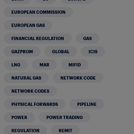
EUROPEAN COMMISSION
EUROPEAN GAS
FINANCIAL REGULATION
GAS
GAZPROM
GLOBAL
ICIS
LNG
MAR
MIFID
NATURAL GAS
NETWORK CODE
NETWORK CODES
PHYSICAL FORWARDS
PIPELINE
POWER
POWER TRADING
REGULATION
REMIT