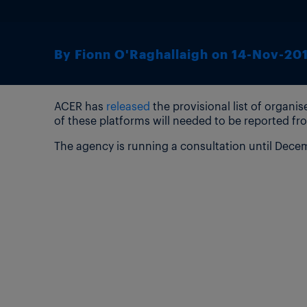
By Fionn O'Raghallaigh on 14-Nov-20
ACER has
released
the provisional list of organ
of these platforms will needed to be reported fro
The agency is running a consultation until Decemb