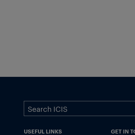
USEFUL LINKS
GET IN 