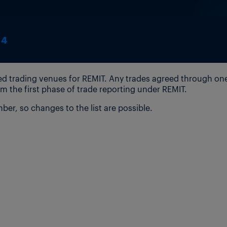
14
ised trading venues for REMIT. Any trades agreed through on
m the first phase of trade reporting under REMIT.
er, so changes to the list are possible.