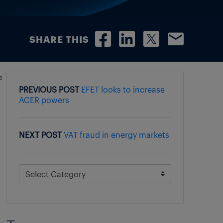
SHARE THIS
e
PREVIOUS POST
EFET looks to increase
ACER powers
NEXT POST
VAT fraud in energy markets