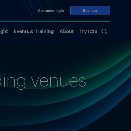
Buy now
Customer login
ight
Events & Training
About
Try ICIS
ading venues