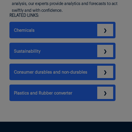
analysis, our experts provide analytics and forecasts to act
swiftly and with confidence.
RELATED LINKS:
Chemicals
❯
Sustainability
❯
Consumer durables and non-durables
❯
Plastics and Rubber converter
❯