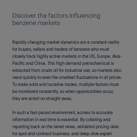
Discover the factors influencing
benzene markets
Rapidly changing market dynamics are a constant reality
for buyers, sellers and traders of benzene who must
closely track highly active markets in the US, Europe, Asia-
Pacific and China. This high demand petrochemical is
extracted from crude oil for industrial use, so markets also
react quickly to even the smallest fluctuations in oil prices.
To make solid and lucrative trades, multiple factors must
be monitored constantly, so when opportunities occur,
they are acted on straight away.
In such a fast-paced environment, access to accurate
information in real time is essential. By collating and
reporting back on the latest news, validated pricing data
for spot and contract business, and deep-dive expert