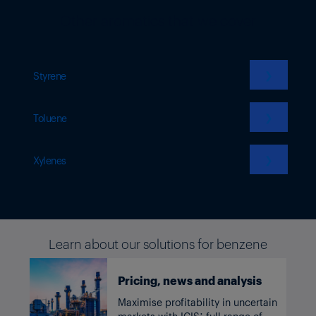
Other aromatics that we cover
❯
Styrene
❯
Toluene
❯
Xylenes
Learn about our solutions for benzene
Pricing, news and analysis
Maximise profitability in uncertain
markets with ICIS’ full range of