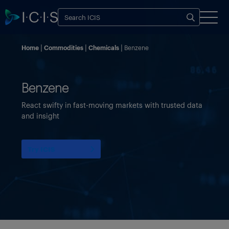
Home
Commodities
Chemicals
Benzene
Benzene
React swifty in fast-moving markets with trusted data
and insight
Try ICIS