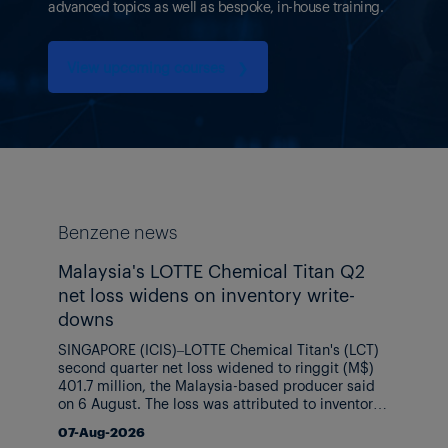
advanced topics as well as bespoke, in-house training.
View upcoming courses
❯
Benzene news
Malaysia's LOTTE Chemical Titan Q2
net loss widens on inventory write-
downs
SINGAPORE (ICIS)–LOTTE Chemical Titan's (LCT)
second quarter net loss widened to ringgit (M$)
401.7 million, the Malaysia-based producer said
on 6 August. The loss was attributed to inventory
write-downs and higher costs related to its
07-Aug-2026
Indonesia ethylene (C2) project despite stronger