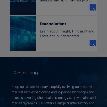
solutions for benzene, including
current and historic pricing,

forecasts, supply and demand
data, news and analysis.
Data solutions
Learn about Insight, Hindsight and
Foresight, our dedicated
commodity solutions accessible
through our subscriber platform,

TM
ICIS Clarity
or Data as a Service
channels.
ICIS training
Keep up to date in today’s rapidly evolving commodity
markets with expert online and in-person workshops and
courses covering chemical and energy supply chains and
market dynamics. ICIS offers a range of introductory and