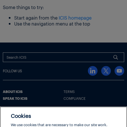
Some things to try:
Start again from the
ICIS homepage
Use the navigation menu at the top
FOLLOW US
ABOUT ICIS
TERMS
SPEAK TO ICIS
COMPLIANCE
Cookies
Terms
Cookie Policy
Cookie Settings | Your Privacy Choices
We use cookies that are necessary to make our site work.