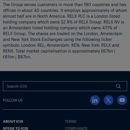
The Group serves customers in more than 180 countries and has
offices in about 40 countries. It employs approximately of whom
almost half are in North America. RELX PLC is a London listed
holding company which owns 52.9% of RELX Group. RELX NV is
an Amsterdam listed holding company which owns 47.1% of
RELX Group. The shares are traded on the London, Amsterdam
and New York Stock Exchanges using the following ticker
symbols: London: REL; Amsterdam: REN; New York: RELX and
RENX. Total market capitalisation is approximately £67bn |
€81bn | $87bn.
FOLLOW US
ABOUT ICIS
TERMS
SPEAK TO ICIS
COMPLIANCE