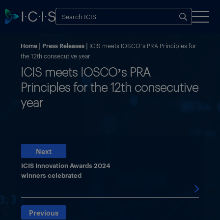
Home
Press Releases
ICIS meets IOSCO’s PRA Principles for
the 12th consecutive year
ICIS meets IOSCO’s PRA
Principles for the 12th consecutive
year
Next
ICIS Innovation Awards 2024
winners celebrated

Previous