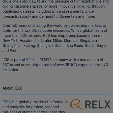
decisions every day, taking the pressure out of negotiations and
giving customers space for more innovative thinking, through
published datasets including price assessments, price
forecasts, supply and demand fundamentals and more.
Over 150 years of shaping the world by connecting markets to
optimise the world’s valuable resources. With a global team of
more than 600 experts, ICIS has employees based in London,
New York, Houston, Karlsruhe, Milan, Mumbai, Singapore,
Guangzhou, Beijing, Shanghai, Dubai, Sao Paulo, Seoul, Tokyo
and Perth.
ICIS is part of
RELX
, a FTSE15 company with a market cap of
£67bn and an employee base of over 35,000 experts across 40
countries.
About RELX
RELX
is a global provider of information
and analytics for professional and
business customers across industries.