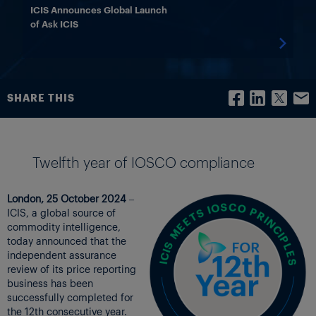
ICIS Announces Global Launch
of Ask ICIS

SHARE THIS
Twelfth year of IOSCO compliance
London, 25 October 2024
–
ICIS, a global source of
commodity intelligence,
today announced that the
independent assurance
review of its price reporting
business has been
successfully completed for
the 12th consecutive year.