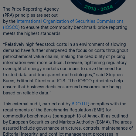
The Price Reporting Agency
(PRA) principles are set out
by the
International Organization of Securities Commissions
(IOSCO)
to ensure that commodity benchmark price reporting
meets the highest standards.
“Relatively high feedstock costs in an environment of slowing
demand have further sharpened the focus on costs throughout
petrochemical value chains, making the credibility of pricing
information ever more critical. Likewise, tightening regulatory
oversight of energy markets continues to drive the need for
trusted data and transparent methodologies,” said Stephen
Burns, Editorial Director at ICIS. “The IOSCO principles help
ensure that business decisions around resources are being
based on reliable data.”
This external audit, carried out by
BDO LLP
, complies with the
requirements of the Benchmarks Regulation (BMR) for
commodity benchmarks (paragraph 18 of Annex II) as outlined
by European Securities and Markets Authority (ESMA). The areas
assured include governance structures, controls, maintenance of
Editorial integrity, and conflict management processes in