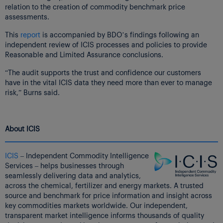
relation to the creation of commodity benchmark price
assessments.
This
report
is accompanied by BDO’s findings following an
independent review of ICIS processes and policies to provide
Reasonable and Limited Assurance conclusions.
“The audit supports the trust and confidence our customers
have in the vital ICIS data they need more than ever to manage
risk,” Burns said.
About ICIS
ICIS
– Independent Commodity Intelligence
Services – helps businesses through
seamlessly delivering data and analytics,
across the chemical, fertilizer and energy markets. A trusted
source and benchmark for price information and insight across
key commodities markets worldwide. Our independent,
transparent market intelligence informs thousands of quality