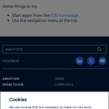
Some things to try:
Start again from the
ICIS homepage
Use the navigation menu at the top
FOLLOW US
ABOUT ICIS
TERMS
SPEAK TO ICIS
COMPLIANCE
Cookies
Terms
Cookie Policy
Cookie Settings | Your Privacy Choices
We use cookies that are necessary to make our site work.