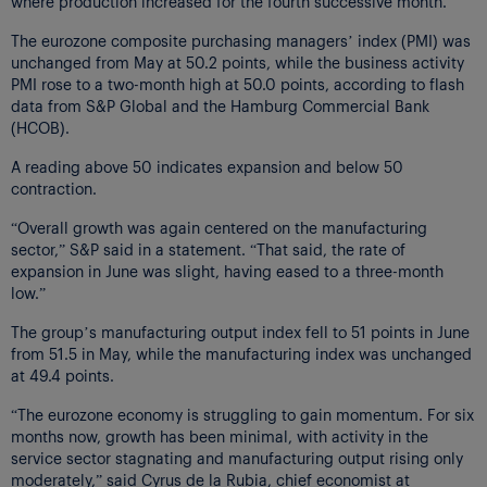
where production increased for the fourth successive month.
The eurozone composite purchasing managers’ index (PMI) was
unchanged from May at 50.2 points, while the business activity
PMI rose to a two-month high at 50.0 points, according to flash
data from S&P Global and the Hamburg Commercial Bank
(HCOB).
A reading above 50 indicates expansion and below 50
contraction.
“Overall growth was again centered on the manufacturing
sector,” S&P said in a statement. “That said, the rate of
expansion in June was slight, having eased to a three-month
low.”
The group’s manufacturing output index fell to 51 points in June
from 51.5 in May, while the manufacturing index was unchanged
at 49.4 points.
“The eurozone economy is struggling to gain momentum. For six
months now, growth has been minimal, with activity in the
service sector stagnating and manufacturing output rising only
moderately,” said Cyrus de la Rubia, chief economist at