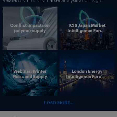
Related commodity market analysis and insight
Conflict impacts on
ICIS Japan Market
polymer supply
Intelligence Forum
chains
(Online)
Webinar: Winter
London Energy
Risks and Supply
Intelligence Forum –
Disruption – Outlook
4 June 2026
for European Energy
Markets
LOAD MORE...