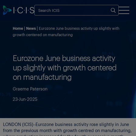
Home
News
Eurozone June business activity up slightly with
growth centered on manufacturing
Eurozone June business activity
up slightly with growth centered
on manufacturing
Graeme Paterson
23-Jun-2025
LONDON (ICIS)–Eurozone business activity rose slightly in June
from the previous month with growth centred on manufacturing,