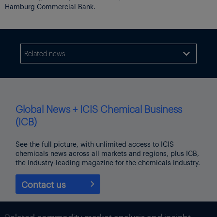
Hamburg Commercial Bank.
Related news

Global News + ICIS Chemical Business
(ICB)
See the full picture, with unlimited access to ICIS
chemicals news across all markets and regions, plus ICB,
the industry-leading magazine for the chemicals industry.
Contact us