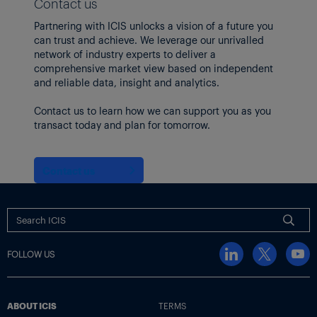
Contact us
Partnering with ICIS unlocks a vision of a future you
can trust and achieve. We leverage our unrivalled
network of industry experts to deliver a
comprehensive market view based on independent
and reliable data, insight and analytics.
Contact us to learn how we can support you as you
transact today and plan for tomorrow.
Contact us
FOLLOW US
ABOUT ICIS
TERMS