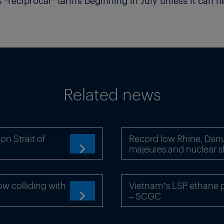
“reciprocal” tariffs beginning in July unless it can n
Related news
n Strait of
Record low Rhine, Danu
majeures and nuclear 

ow colliding with
Vietnam’s LSP ethane pr
– SCGC
