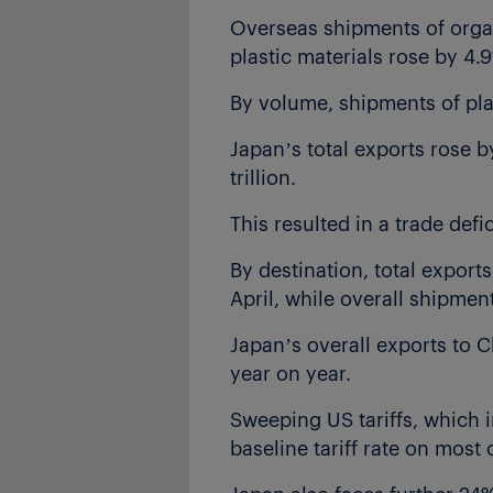
Overseas shipments of organi
plastic materials rose by 4.9
By volume, shipments of plas
Japan’s total exports rose by
trillion.
This resulted in a trade defici
By destination, total exports
April, while overall shipme
Japan’s overall exports to C
year on year.
Sweeping US tariffs, which 
baseline tariff rate on mos