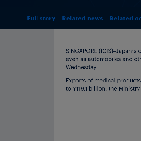
Full story
Related news
Related c
SINGAPORE (ICIS)–Japan’s ove
even as automobiles and oth
Wednesday.
Exports of medical products
to Y119.1 billion, the Minist