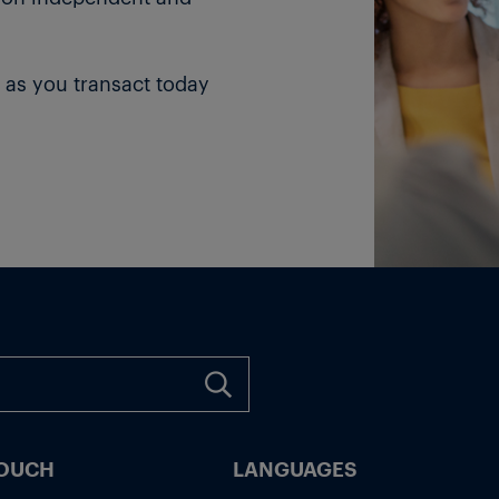
 as you transact today
TOUCH
LANGUAGES