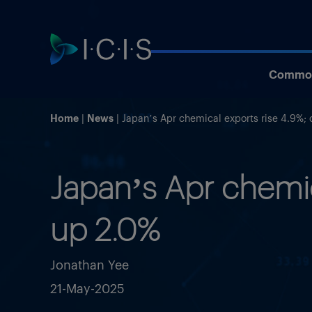
Commod
Home
News
Japan’s Apr chemical exports rise 4.9%; 
Japan’s Apr chemic
up 2.0%
Jonathan Yee
21-May-2025