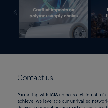
we
Conflict impacts on
in
polymer supply chains
I
g?
Contact us
Partnering with ICIS unlocks a vision of a fu
achieve. We leverage our unrivalled network 
deliver a comprehensive market view based