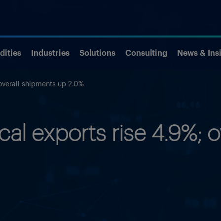
ities
Industries
Solutions
Consulting
News & Ins
overall shipments up 2.0%
al exports rise 4.9%; o