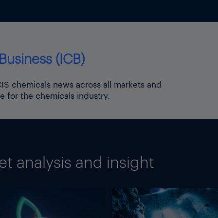
Business (ICB)
ICIS chemicals news across all markets and
e for the chemicals industry.
 analysis and insight