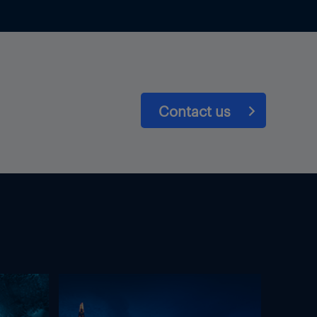
Contact us