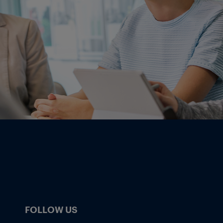
FOLLOW US