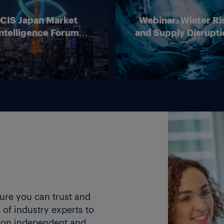
ICIS Japan Market
Webinar: Winter Ri
ntelligence Forum
and Supply Disrupti
(Online)
Outlook for Europ
Energy Markets
ture you can trust and
of industry experts to
 on independent and