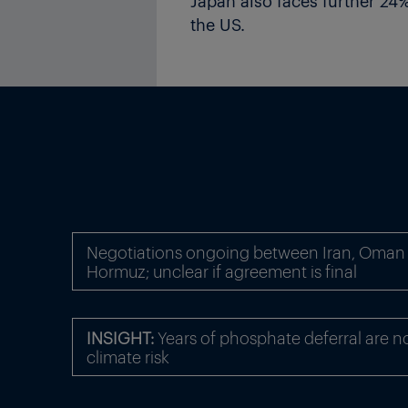
Japan also faces further 24% 
the US.
Negotiations ongoing between Iran, Oman o
Hormuz; unclear if agreement is final
INSIGHT:
Years of phosphate deferral are n
climate risk