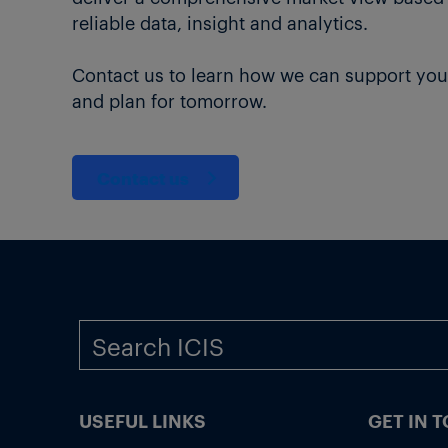
reliable data, insight and analytics.
Contact us to learn how we can support you
and plan for tomorrow.
Contact us
USEFUL LINKS
GET IN 