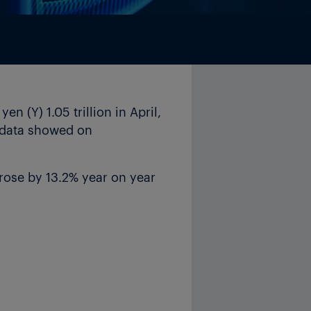
 (Y) 1.05 trillion in April,
l data showed on
rose by 13.2% year on year