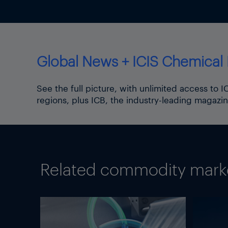
Global News + ICIS Chemical 
See the full picture, with unlimited access to 
regions, plus ICB, the industry-leading magazin
Related commodity market