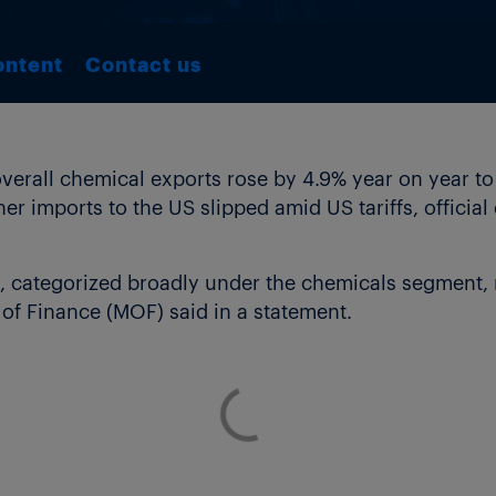
ontent
Contact us
rall chemical exports rose by 4.9% year on year to yen
er imports to the US slipped amid US tariffs, officia
, categorized broadly under the chemicals segment, 
ry of Finance (MOF) said in a statement.