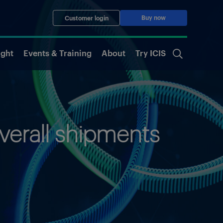
Buy now
Customer login
ight
Events & Training
About
Try ICIS
verall shipments