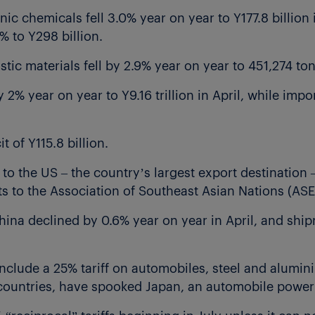
c chemicals fell 3.0% year on year to Y177.8 billion i
% to Y298 billion.
tic materials fell by 2.9% year on year to 451,274 to
 2% year on year to Y9.16 trillion in April, while impo
t of Y115.8 billion.
 to the US – the country’s largest export destination –
nts to the Association of Southeast Asian Nations (AS
hina declined by 0.6% year on year in April, and ship
include a 25% tariff on automobiles, steel and alumin
t countries, have spooked Japan, an automobile powe