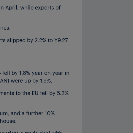
n April, while exports of
nnes.
rts slipped by 2.2% to Y9.27
 fell by 1.8% year on year in
EAN) were up by 1.9%.
ments to the EU fell by 5.2%
ium, and a further 10%
rhouse.