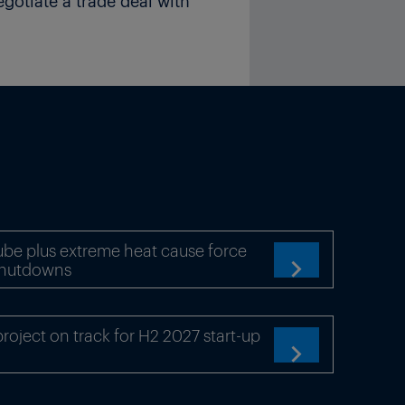
egotiate a trade deal with
be plus extreme heat cause force
shutdowns

oject on track for H2 2027 start-up
