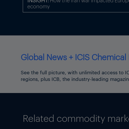
INSIGHT:
How the Iran war impacted Europe
economy
Global News + ICIS Chemical 
See the full picture, with unlimited access to 
regions, plus ICB, the industry-leading magazin
Related commodity market