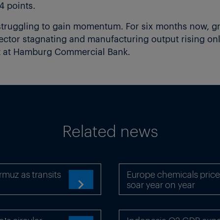
4 points.
truggling to gain momentum. For six months now, g
 sector stagnating and manufacturing output rising on
st at Hamburg Commercial Bank.
Related news
rmuz as transits
Europe chemicals price
soar year on year
