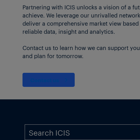
Partnering with ICIS unlocks a vision of a fu
achieve. We leverage our unrivalled network 
deliver a comprehensive market view based
reliable data, insight and analytics.
Contact us to learn how we can support you
and plan for tomorrow.
Contact us