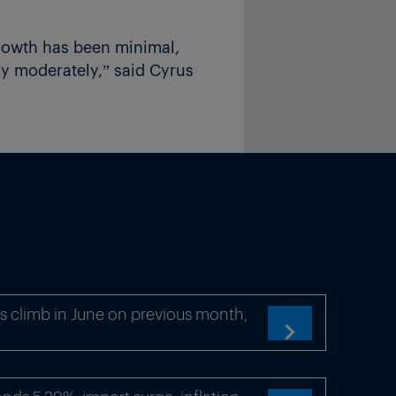
rowth has been minimal,
ly moderately,” said Cyrus
s climb in June on previous month,
