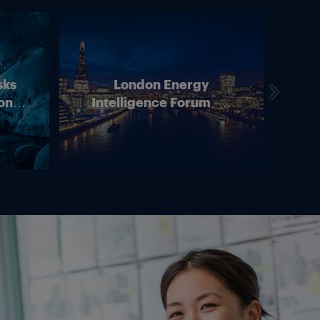
sks
London Energy
on –
Intelligence Forum – 4
In
ean
June 2026