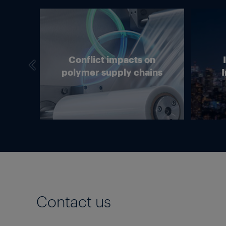
we
Conflict impacts on
in
polymer supply chains
I
g?
Contact us