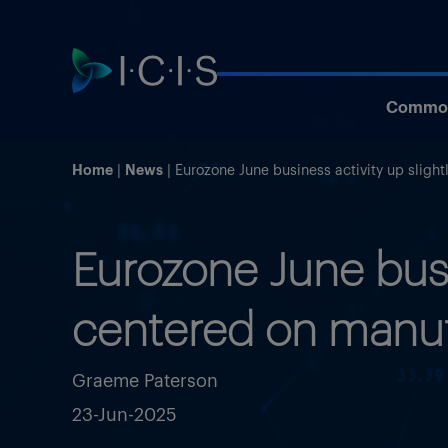
Commod
Home
News
Eurozone June business activity up sligh
Eurozone June busi
centered on manuf
Graeme Paterson
23-Jun-2025