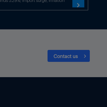
ds 5.29%; import surge, inflation

Contact us