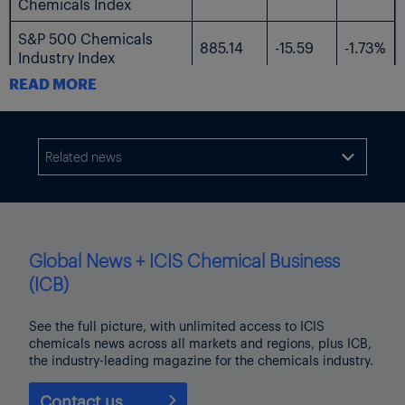
Chemicals Index
S&P 500 Chemicals
885.14
-15.59
-1.73%
Industry Index
READ MORE
The following table shows the US-listed shares followed by ICIS.
$
$
%
Current
Name
Related news

Change
Change
Price
AdvanSix
23.99
-0.49
-2.00%
Avient
34.3
-1.42
-3.98%
Global News + ICIS Chemical Business
Axalta Coating
(ICB)
28.79
-1.37
-4.54%
Systems
See the full picture, with unlimited access to ICIS
Braskem
3.67
-0.07
-1.87%
chemicals news across all markets and regions, plus ICB,
the industry-leading magazine for the chemicals industry.
Chemours
10.98
-0.49
-4.27%
Contact us
Celanese
54.63
-2.24
-3.94%