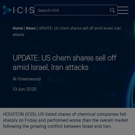
Home
News
UPDATE: US chem shares sell off amid Israel, Iran
attacks
UPDATE: US chem shares sell off
amid Israel, Iran attacks
Al Greenwood
13-Jun-2025
HOUSTON (ICIS)–US-listed shares of chemical companies fell
sharply on Friday and performed worse than the overall market
following the growing conflict between Israel and Iran.