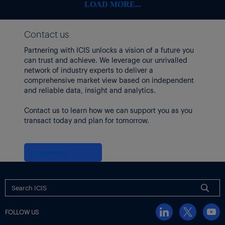
RPM International
108.08
-6.78
-5.90%
LOAD MORE...
Stepan
54.42
-1.26
-2.26%
Contact us
Sherwin-Williams
335.88
-20.32
-5.70%
Partnering with ICIS unlocks a vision of a future you
Tronox
can trust and achieve. We leverage our unrivalled
5.56
-0.23
-3.97%
network of industry experts to deliver a
Trinseo
3.4
0.02
0.59%
comprehensive market view based on independent
and reliable data, insight and analytics.
Westlake
77.3
-1.32
-1.68%
Contact us to learn how we can support you as you
Methanex shares rose after
it passed a regulatory milestone
in
transact today and plan for tomorrow.
its $2.05 billion purchase of the methanol business of OCI
Global.
Meanwhile, Brent and WTI crude futures both rose by nearly
Contact us
$4/bbl.
US producers idled three oil drilling rigs, bringing the total to
439, the lowest figure since October 2021.
EUROPEAN SHARES FELL EARLIER IN THE DAY
FOLLOW US
Earlier,
Europe chemicals stocks and equities markets fell
in