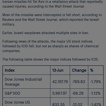
Iranian missiles hit Tel Aviv in a retaliatory attack that reportedly
caused injuries, according to the Wall Street Journal.
Most of the missiles were intercepted or fell short, according to
Reuters and the Wall Street Journal, which reported the Israeli
military.
Earlier, Israeli warplanes attacked multiple sites in Iran.
Following news of the attacks, the major US stock indices
followed by ICIS fell, but not as sharply as shares of chemical
companies.
The following table shows the major indices followed by ICIS.
Index
13-Jun
Change
%
Dow Jones Industrial
42,197.79
-769.83
-1.79%
Average
S&P 500
5,967.97
-68.29
-1.13%
Dow Jones US
832.55
-12.02
-1.42%