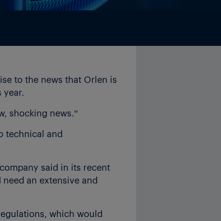
e to the news that Orlen is
 year.
w, shocking news.”
o technical and
 company said in its recent
ld need an extensive and
 regulations, which would