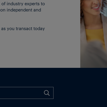
of industry experts to
 on independent and
 as you transact today