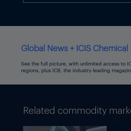
Global News + ICIS Chemical 
See the full picture, with unlimited access to 
regions, plus ICB, the industry-leading magazin
Related commodity market