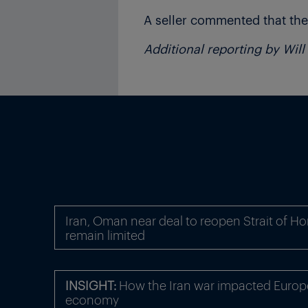
A seller commented that the
Additional reporting by Wil
Iran, Oman near deal to reopen Strait of Ho
remain limited
INSIGHT:
How the Iran war impacted Europe
economy