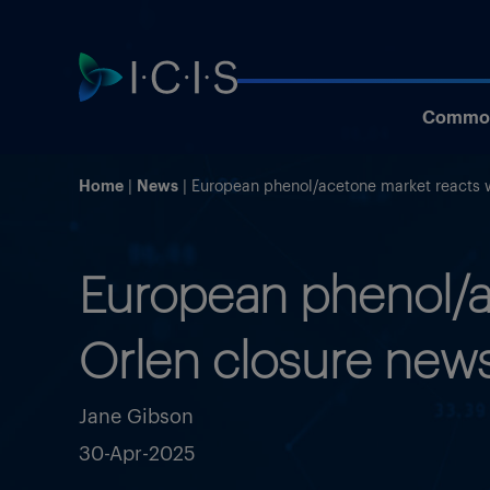
Commod
Home
News
European phenol/acetone market reacts w
European phenol/ac
Orlen closure new
Jane Gibson
30-Apr-2025