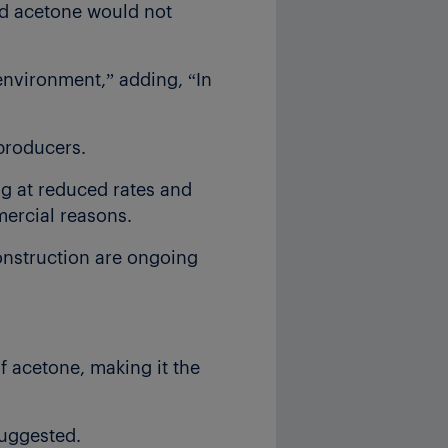
nd acetone would not
environment,” adding, “In
 producers.
g at reduced rates and
mercial reasons.
nstruction are ongoing
 acetone, making it the
suggested.