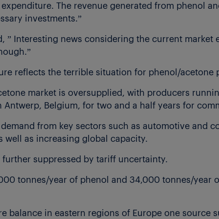
t expenditure. The revenue generated from phenol a
essary investments.”
” Interesting news considering the current market 
enough.”
re reflects the terrible situation for phenol/acetone
etone market is oversupplied, with producers runnin
 Antwerp, Belgium, for two and a half years for com
 demand from key sectors such as automotive and co
s well as increasing global capacity.
further suppressed by tariff uncertainty.
000 tonnes/year of phenol and 34,000 tonnes/year of
e balance in eastern regions of Europe one source 