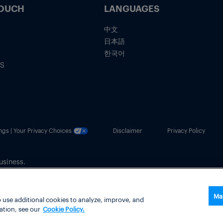
TOUCH
LANGUAGES
中文
日本語
한국어
IS
ngs | Your Privacy Choices
Disclaimer
Privacy Policy
usiness.
Ma
 use additional cookies to analyze, improve, and
ation, see our
Cookie Policy.