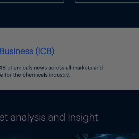
Business (ICB)
ICIS chemicals news across all markets and
e for the chemicals industry.
 analysis and insight