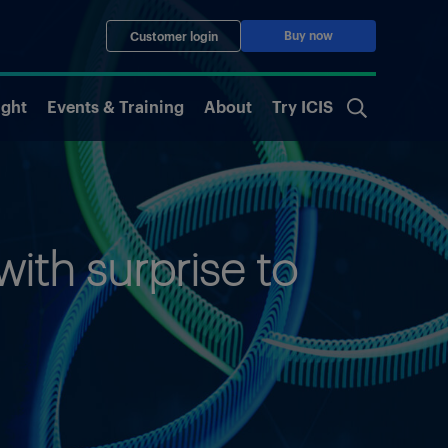
Buy now
Customer login
ight
Events & Training
About
Try ICIS
ith surprise to