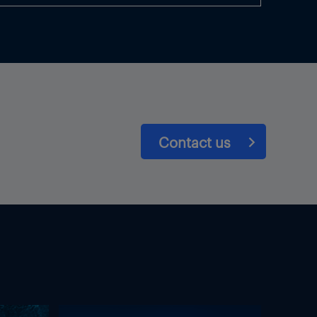
Contact us