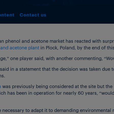
ontent
Contact us
 phenol and acetone market has reacted with surpris
 and acetone plant
in Plock, Poland, by the end of this
nge,” one player said, with another commenting, “Wo
said in a statement that the decision was taken due t
ns.
n
was previously being considered at the site but the
hich has been in operation for nearly 60 years, “wou
 be necessary to adapt it to demanding environmental