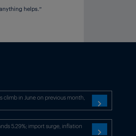
anything helps.”
s climb in June on previous month,

ds 5.29%; import surge, inflation
