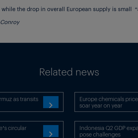
 while the drop in overall European supply is small “
l Conroy
Related news
rmuz as transits
Europe chemicals price
soar year on year

’s circular
Indonesia Q2 GDP expan
pose challenges
