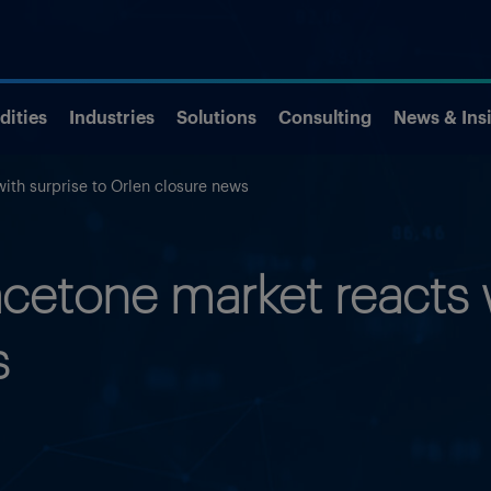
ities
Industries
Solutions
Consulting
News & Ins
ith surprise to Orlen closure news
etone market reacts w
s