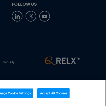
FOLLOW US
Security
nage Cookie Settings
Accept All Cookies