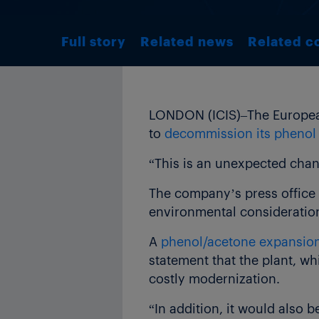
Full story
Related news
Related c
LONDON (ICIS)–The European
to
decommission its phenol
“This is an unexpected cha
The company’s press office 
environmental consideratio
A
phenol/acetone expansio
statement that the plant, w
costly modernization.
“In addition, it would also