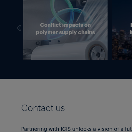
we
Conflict impacts on
in
polymer supply chains
I
g?
Contact us
Partnering with ICIS unlocks a vision of a fu