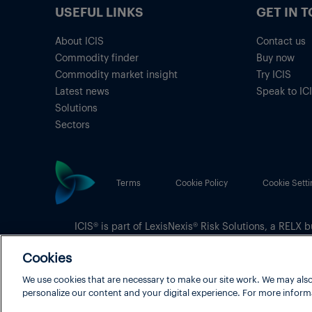
USEFUL LINKS
GET IN 
About ICIS
Contact us
Commodity finder
Buy now
Commodity market insight
Try ICIS
Latest news
Speak to IC
Solutions
Sectors
Terms
Cookie Policy
Cookie Setti
ICIS® is part of
LexisNexis® Risk Solutions
, a RELX b
Copyright
© 2026 LexisNexis Risk Solutions
Cookies
We use cookies that are necessary to make our site work. We may also
personalize our content and your digital experience. For more inform