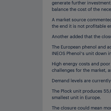
generate further investmen
balance the cost of the nec
A market source commented, 
the end it is not profitable 
Another added that the closu
The European phenol and ac
INEOS Phenol’s unit down in
High energy costs and poor
challenges for the market, a
Demand levels are currently 
The Plock unit produces 55,
smallest unit in Europe.
The closure could mean mor