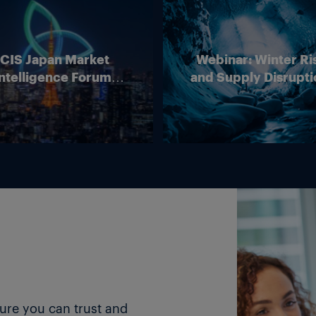
ICIS Japan Market
Webinar: Winter Ri
ntelligence Forum
and Supply Disrupti
(Online)
Outlook for Europ
Energy Markets
ture you can trust and