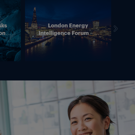
sks
London Energy
on –
Intelligence Forum – 4
In
ean
June 2026