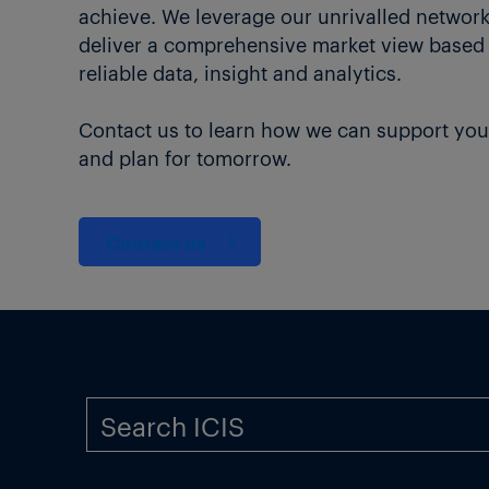
achieve. We leverage our unrivalled network 
deliver a comprehensive market view based
reliable data, insight and analytics.
Contact us to learn how we can support you
and plan for tomorrow.
Contact us