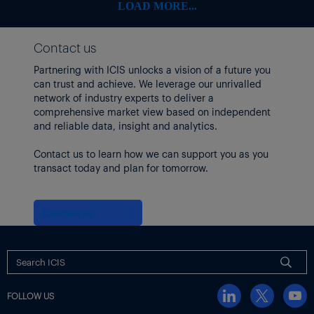
LOAD MORE...
Contact us
Partnering with ICIS unlocks a vision of a future you
can trust and achieve. We leverage our unrivalled
network of industry experts to deliver a
comprehensive market view based on independent
and reliable data, insight and analytics.
Contact us to learn how we can support you as you
transact today and plan for tomorrow.
Contact us
FOLLOW US