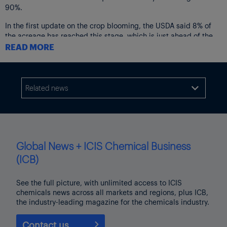
90%.
In the first update on the crop blooming, the USDA said 8% of
the acreage has reached this stage, which is just ahead of the
7% from 2024 and the five-year average of 7%.
READ MORE
Soybean conditions were left unchanged with 2% very poor, 5%
as poor, 27% fair, 56% as good and those as excellent at 10%.
Related news

Cotton plantings are at 92%, with sorghum sowings 84%
completed.
Global News + ICIS Chemical Business
(ICB)
See the full picture, with unlimited access to ICIS
chemicals news across all markets and regions, plus ICB,
the industry-leading magazine for the chemicals industry.
Contact us