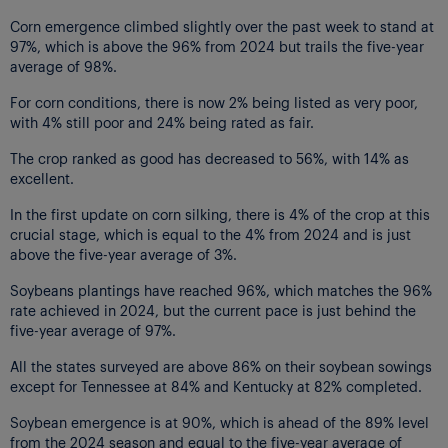
Corn emergence climbed slightly over the past week to stand at
97%, which is above the 96% from 2024 but trails the five-year
average of 98%.
For corn conditions, there is now 2% being listed as very poor,
with 4% still poor and 24% being rated as fair.
The crop ranked as good has decreased to 56%, with 14% as
excellent.
In the first update on corn silking, there is 4% of the crop at this
crucial stage, which is equal to the 4% from 2024 and is just
above the five-year average of 3%.
Soybeans plantings have reached 96%, which matches the 96%
rate achieved in 2024, but the current pace is just behind the
five-year average of 97%.
All the states surveyed are above 86% on their soybean sowings
except for Tennessee at 84% and Kentucky at 82% completed.
Soybean emergence is at 90%, which is ahead of the 89% level
from the 2024 season and equal to the five-year average of