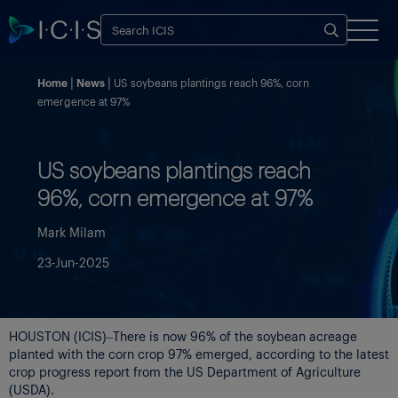
Home
News
US soybeans plantings reach 96%, corn
emergence at 97%
US soybeans plantings reach
96%, corn emergence at 97%
Mark Milam
23-Jun-2025
HOUSTON (ICIS)–There is now 96% of the soybean acreage
planted with the corn crop 97% emerged, according to the latest
crop progress report from the US Department of Agriculture
(USDA).