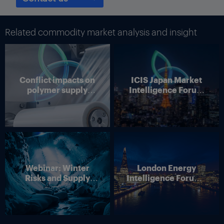
Related commodity market analysis and insight
Conflict impacts on
ICIS Japan Market
polymer supply
Intelligence Forum
chains
(Online)
Webinar: Winter
London Energy
Risks and Supply
Intelligence Forum –
Disruption – Outlook
4 June 2026
for European Energy
Markets