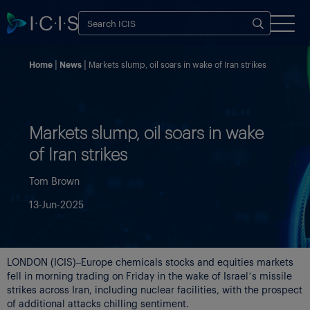
Home
News
Markets slump, oil soars in wake of Iran strikes
Markets slump, oil soars in wake
of Iran strikes
Tom Brown
13-Jun-2025
LONDON (ICIS)–Europe chemicals stocks and equities markets
fell in morning trading on Friday in the wake of Israel’s missile
strikes across Iran, including nuclear facilities, with the prospect
of additional attacks chilling sentiment.