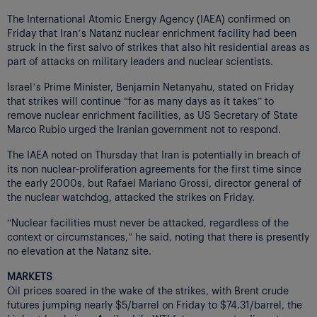
The International Atomic Energy Agency (IAEA) confirmed on
Friday that Iran’s Natanz nuclear enrichment facility had been
struck in the first salvo of strikes that also hit residential areas as
part of attacks on military leaders and nuclear scientists.
Israel’s Prime Minister, Benjamin Netanyahu, stated on Friday
that strikes will continue “for as many days as it takes” to
remove nuclear enrichment facilities, as US Secretary of State
Marco Rubio urged the Iranian government not to respond.
The IAEA noted on Thursday that Iran is potentially in breach of
its non nuclear-proliferation agreements for the first time since
the early 2000s, but Rafael Mariano Grossi, director general of
the nuclear watchdog, attacked the strikes on Friday.
“Nuclear facilities must never be attacked, regardless of the
context or circumstances,” he said, noting that there is presently
no elevation at the Natanz site.
MARKETS
Oil prices soared in the wake of the strikes, with Brent crude
futures jumping nearly $5/barrel on Friday to $74.31/barrel, the