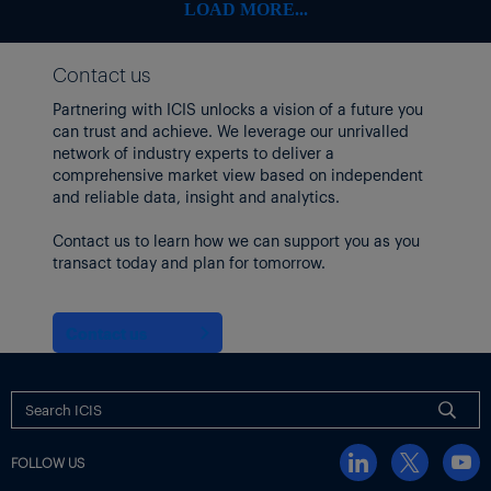
Some freight indices continued to climb, however, with the
LOAD MORE...
Baltic Exchange’s dry bulk sea freight index up 9.6% as of 12
June, the highest level since October 2024.
Contact us
Focus article by
Tom Brown
Partnering with ICIS unlocks a vision of a future you
Thumbnail image: Iran Tehran Israel Strike – 13 June 2025. Iran’s
can trust and achieve. We leverage our unrivalled
IRIB state TV reported explosions in areas of the capital of
network of industry experts to deliver a
Tehran and counties of Natanz, Khondab and Khorramabad.
comprehensive market view based on independent
(Xinhua/Shutterstock)
and reliable data, insight and analytics.
Contact us to learn how we can support you as you
transact today and plan for tomorrow.
Contact us
FOLLOW US