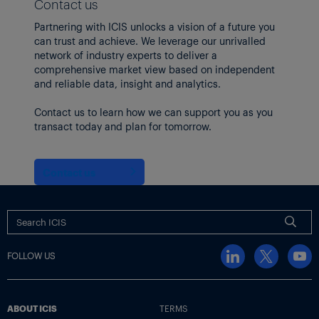
Contact us
Partnering with ICIS unlocks a vision of a future you
can trust and achieve. We leverage our unrivalled
network of industry experts to deliver a
comprehensive market view based on independent
and reliable data, insight and analytics.
Contact us to learn how we can support you as you
transact today and plan for tomorrow.
Contact us
FOLLOW US
ABOUT ICIS
TERMS