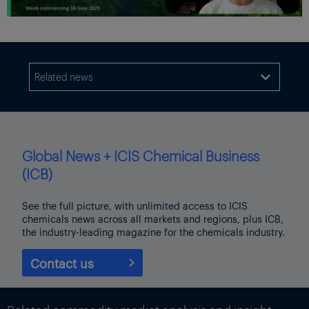
Related news

Global News + ICIS Chemical Business
(ICB)
See the full picture, with unlimited access to ICIS
chemicals news across all markets and regions, plus ICB,
the industry-leading magazine for the chemicals industry.
Contact us