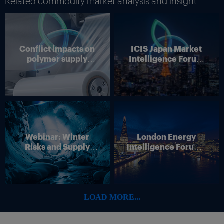
Related commodity market analysis and insight
Conflict impacts on
ICIS Japan Market
polymer supply
Intelligence Forum
chains
(Online)
Webinar: Winter
London Energy
Risks and Supply
Intelligence Forum –
Disruption – Outlook
4 June 2026
for European Energy
Markets
LOAD MORE...