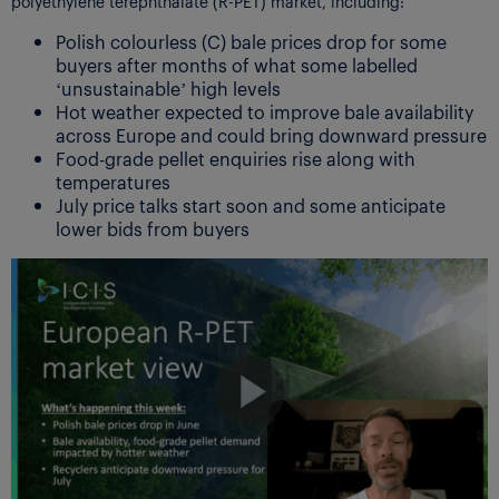
polyethylene terephthalate (R-PET) market, including:
Polish colourless (C) bale prices drop for some
buyers after months of what some labelled
‘unsustainable’ high levels
Hot weather expected to improve bale availability
across Europe and could bring downward pressure
Food-grade pellet enquiries rise along with
temperatures
July price talks start soon and some anticipate
lower bids from buyers