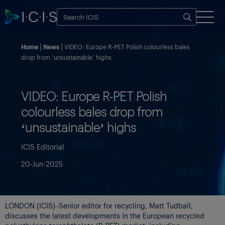
Home
News
VIDEO: Europe R-PET Polish colourless bales
drop from ‘unsustainable’ highs
VIDEO: Europe R-PET Polish
colourless bales drop from
‘unsustainable’ highs
ICIS Editorial
20-Jun-2025
LONDON (ICIS)–Senior editor for recycling, Matt Tudball,
discusses the latest developments in the European recycled