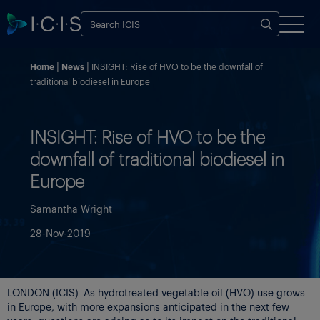
Home
News
INSIGHT: Rise of HVO to be the downfall of
traditional biodiesel in Europe
INSIGHT: Rise of HVO to be the
downfall of traditional biodiesel in
Europe
Samantha Wright
28-Nov-2019
LONDON (ICIS)–As hydrotreated vegetable oil (HVO) use grows
in Europe, with more expansions anticipated in the next few