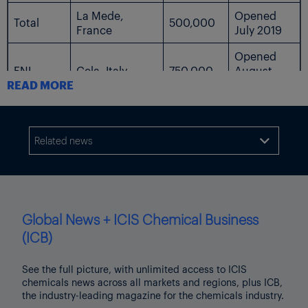
La Mede,
Opened
Total
500,000
France
July 2019
Opened
ENI
Gela, Italy
750,000
August
READ MORE
2019
Porto
ENI
240,000
2021
Marghera, Italy
Related news

Final
UPM
Kotka, Finland
500,000
decision
pending
Gothenburg,
St1
100,000
2022
Global News + ICIS Chemical Business
Sweden
(ICB)
Increasing
Lysekil and
to 1.3m
Preem
Gothenburg,
1,200,000
See the full picture, with unlimited access to ICIS
tonnes by
chemicals news across all markets and regions, plus ICB,
Sweden
2023
the industry-leading magazine for the chemicals industry.