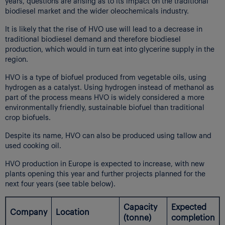
years, questions are arising as to its impact on the traditional
biodiesel market and the wider oleochemicals industry.
It is likely that the rise of HVO use will lead to a decrease in
traditional biodiesel demand and therefore biodiesel
production, which would in turn eat into glycerine supply in the
region.
HVO is a type of biofuel produced from vegetable oils, using
hydrogen as a catalyst. Using hydrogen instead of methanol as
part of the process means HVO is widely considered a more
environmentally friendly, sustainable biofuel than traditional
crop biofuels.
Despite its name, HVO can also be produced using tallow and
used cooking oil.
HVO production in Europe is expected to increase, with new
plants opening this year and further projects planned for the
next four years (see table below).
Capacity
Expected
Company
Location
(tonne)
completion