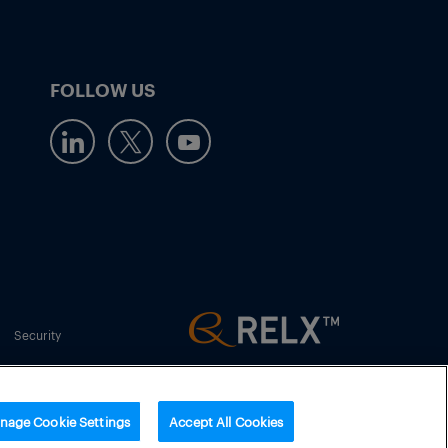
FOLLOW US
Security
nage Cookie Settings
Accept All Cookies