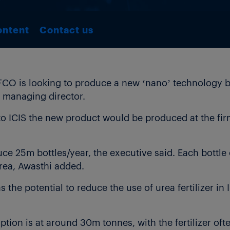
ontent
Contact us
FCO is looking to produce a new ‘nano’ technology ba
 managing director.
o ICIS the new product would be produced at the firm
 25m bottles/year, the executive said. Each bottle of
urea, Awasthi added.
s the potential to reduce the use of urea fertilizer in
tion is at around 30m tonnes, with the fertilizer of