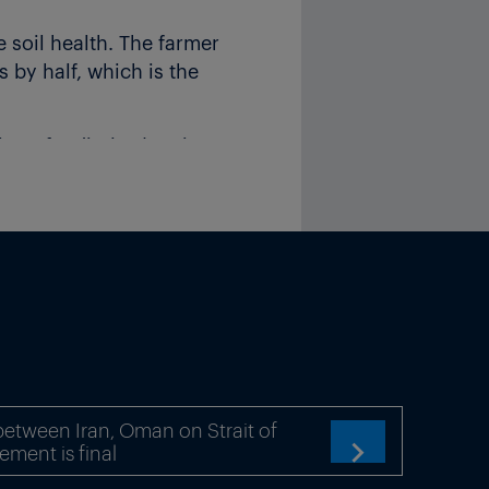
 soil health. The farmer
 by half, which is the
n of India (FAI) estimates
 at present.
India, with a bottle costing
FFCO) has a net worth
0 member cooperatives
etween Iran, Oman on Strait of
ement is final
