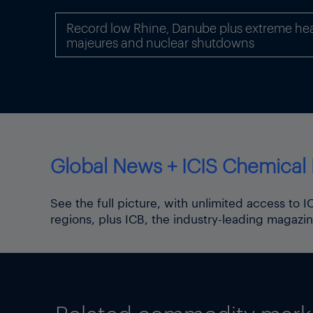
Interview article by
Deepika 
Record low Rhine, Danube plus extreme hea
majeures and nuclear shutdowns
Global News + ICIS Chemical 
See the full picture, with unlimited access to 
regions, plus ICB, the industry-leading magazin