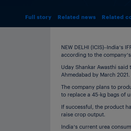
Full story
Related news
Related c
NEW DELHI (ICIS)–India’s IF
according to the company’s
Uday Shankar Awasthi said t
Ahmedabad by March 2021.
The company plans to produce
to replace a 45-kg bags of 
If successful, the product ha
raise crop output.
India’s current urea consump