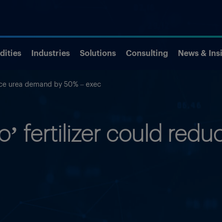
ities
Industries
Solutions
Consulting
News & Ins
duce urea demand by 50% – exec
o’ fertilizer could re