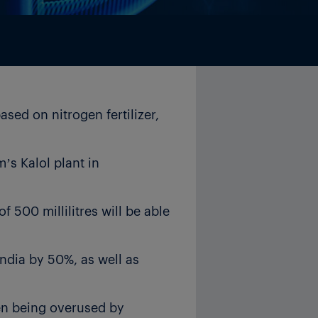
sed on nitrogen fertilizer,
’s Kalol plant in
 500 millilitres will be able
 India by 50%, as well as
ten being overused by