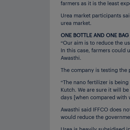
farmers as it is the least ex
Urea market participants said
urea market.
ONE BOTTLE AND ONE BAG
“Our aim is to reduce the us
In this case, farmers could u
Awasthi.
The company is testing the 
“The nano fertilizer is bein
Kutch. We are sure it will b
days [when compared with wi
Awasthi said IFFCO does not 
would reduce the government
Urea is heavily subsidised in