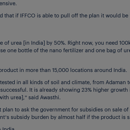
pensive.
 that if IFFCO is able to pull off the plan it would be 
e of urea [in India] by 50%. Right now, you need 100k
se one bottle of the nano fertilizer and one bag of ur
product in more than 15,000 locations around India.
g tested in all kinds of soil and climate, from Adaman
e successful. It is already showing 23% higher growth i
th urea],” said Awasthi.
plan to ask the government for subsidies on sale of t
’s subsidy burden by almost half if the product is s
 India.