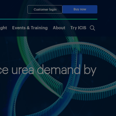
Buy now
Customer login
ight
Events & Training
About
Try ICIS
duce urea demand by