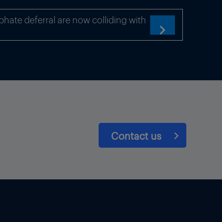
hate deferral are now colliding with

Contact us