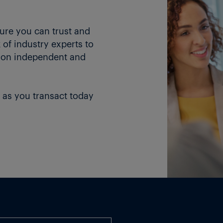
ture you can trust and
of industry experts to
 on independent and
 as you transact today