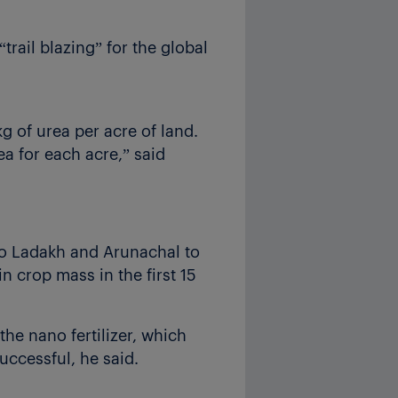
“trail blazing” for the global
g of urea per acre of land.
ea for each acre,” said
 to Ladakh and Arunachal to
n crop mass in the first 15
he nano fertilizer, which
uccessful, he said.