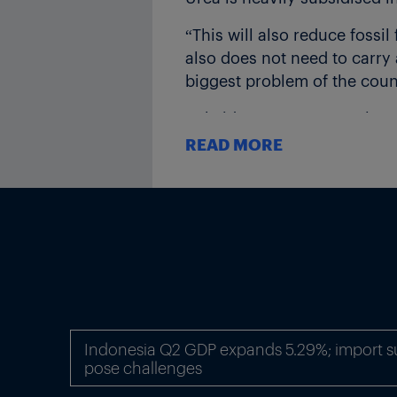
“This will also reduce fossi
also does not need to carry 
biggest problem of the count
Subsidy payments are always
subsidy arrears close to Rs
READ MORE
Awasthi said the the nano fer
Rs240 compared to the curre
Headquarterd in New-Delhi, 
$2.3bn, is one of the world
reaching over 50m Indian f
($1 = Rs71.60)
Indonesia Q2 GDP expands 5.29%; import sur
Thumbnail picture: A farmer
pose challenges
Source: Mahesh Kumar A/AP