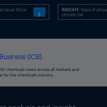
Thapliyal
t cause force
INSIGHT:
Years of phosp
climate risk

Business (ICB)
ICIS chemicals news across all markets and
e for the chemicals industry.