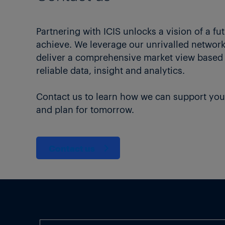
Partnering with ICIS unlocks a vision of a fu
achieve. We leverage our unrivalled network 
deliver a comprehensive market view based
reliable data, insight and analytics.
Contact us to learn how we can support you
and plan for tomorrow.
Contact us