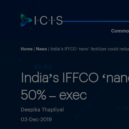
Commod
Home
News
India’s IFFCO ‘nano’ fertilizer could re
India’s IFFCO ‘nan
50% – exec
Deepika Thapliyal
03-Dec-2019