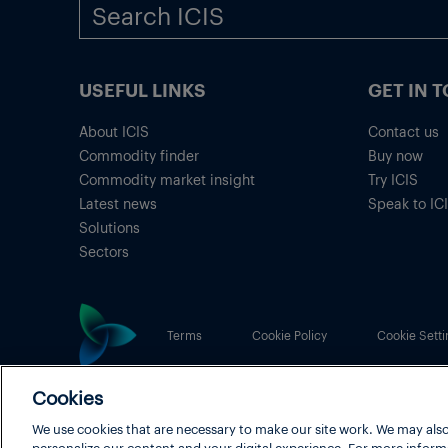
USEFUL LINKS
GET IN 
About ICIS
Contact us
Commodity finder
Buy now
Commodity market insight
Try ICIS
Latest news
Speak to IC
Solutions
Sectors
Terms
Cookie Policy
Cookie Setti
Cookies
ICIS® is part of
LexisNexis® Risk Solutions
, a RELX b
We use cookies that are necessary to make our site work. We may also
Copyright
© 2026 LexisNexis Risk Solutions
personalize our content and your digital experience. For more inform