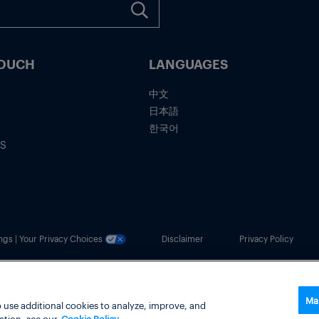
TOUCH
LANGUAGES
中文
日本語
한국어
IS
ngs | Your Privacy Choices
Disclaimer
Privacy Policy
usiness.
Ma
 use additional cookies to analyze, improve, and
ation, see our
Cookie Policy.