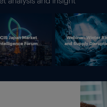
 analysis and insight
ICIS Japan Market
Webinar: Winter Ri
ntelligence Forum
and Supply Disrupti
(Online)
Outlook for Europ
Energy Markets