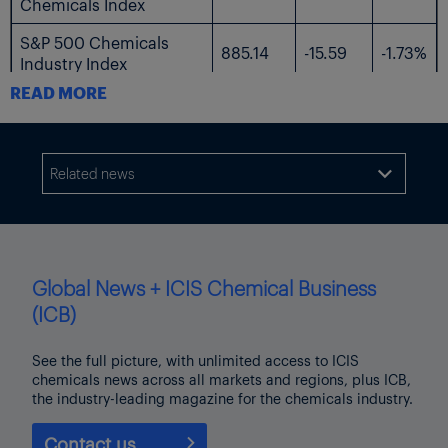
Chemicals Index
S&P 500 Chemicals
885.14
-15.59
-1.73%
Industry Index
READ MORE
The following table shows the US-listed shares followed by ICIS.
$
$
%
Current
Name
Related news

Change
Change
Price
AdvanSix
23.99
-0.49
-2.00%
Avient
34.3
-1.42
-3.98%
Global News + ICIS Chemical Business
Axalta Coating
(ICB)
28.79
-1.37
-4.54%
Systems
See the full picture, with unlimited access to ICIS
Braskem
3.67
-0.07
-1.87%
chemicals news across all markets and regions, plus ICB,
the industry-leading magazine for the chemicals industry.
Chemours
10.98
-0.49
-4.27%
Contact us
Celanese
54.63
-2.24
-3.94%