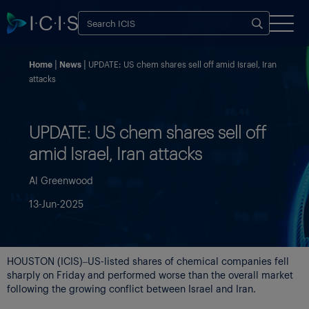
Home
News
UPDATE: US chem shares sell off amid Israel, Iran
attacks
UPDATE: US chem shares sell off
amid Israel, Iran attacks
Al Greenwood
13-Jun-2025
HOUSTON (ICIS)–US-listed shares of chemical companies fell
sharply on Friday and performed worse than the overall market
following the growing conflict between Israel and Iran.