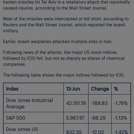
Iranian missiles hit Tel Aviv in a retaliatory attack that reportedly
caused injuries, according to the Wall Street Journal.
Most of the missiles were intercepted or fell short, according to
Reuters and the Wall Street Journal, which reported the Israeli
military.
Earlier, Israeli warplanes attacked multiple sites in Iran.
Following news of the attacks, the major US stock indices
followed by ICIS fell, but not as sharply as shares of chemical
companies.
The following table shows the major indices followed by ICIS.
Index
13-Jun
Change
%
Dow Jones Industrial
42,197.79
-769.83
-1.79%
Average
S&P 500
5,967.97
-68.29
-1.13%
Dow Jones US
832.55
-12.02
-1.42%