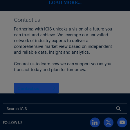
RPM International
108.08
-6.78
-5.90%
LOAD MORE...
Stepan
54.42
-1.26
-2.26%
Contact us
Sherwin-Williams
335.88
-20.32
-5.70%
Partnering with ICIS unlocks a vision of a future you
Tronox
can trust and achieve. We leverage our unrivalled
5.56
-0.23
-3.97%
network of industry experts to deliver a
Trinseo
3.4
0.02
0.59%
comprehensive market view based on independent
and reliable data, insight and analytics.
Westlake
77.3
-1.32
-1.68%
Contact us to learn how we can support you as you
Methanex shares rose after
it passed a regulatory milestone
in
transact today and plan for tomorrow.
its $2.05 billion purchase of the methanol business of OCI
Global.
Meanwhile, Brent and WTI crude futures both rose by nearly
Contact us
$4/bbl.
US producers idled three oil drilling rigs, bringing the total to
439, the lowest figure since October 2021.
EUROPEAN SHARES FELL EARLIER IN THE DAY
FOLLOW US
Earlier,
Europe chemicals stocks and equities markets fell
in