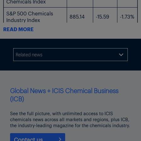
Chemicals Index
S&P 500 Chemicals
885.14
-15.59
-1.73%
Industry Index
READ MORE
The following table shows the US-listed shares followed by ICIS.
$
$
%
Current
Name
Related news

Change
Change
Price
AdvanSix
23.99
-0.49
-2.00%
Avient
34.3
-1.42
-3.98%
Global News + ICIS Chemical Business
Axalta Coating
(ICB)
28.79
-1.37
-4.54%
Systems
See the full picture, with unlimited access to ICIS
Braskem
3.67
-0.07
-1.87%
chemicals news across all markets and regions, plus ICB,
the industry-leading magazine for the chemicals industry.
Chemours
10.98
-0.49
-4.27%
Contact us
Celanese
54.63
-2.24
-3.94%