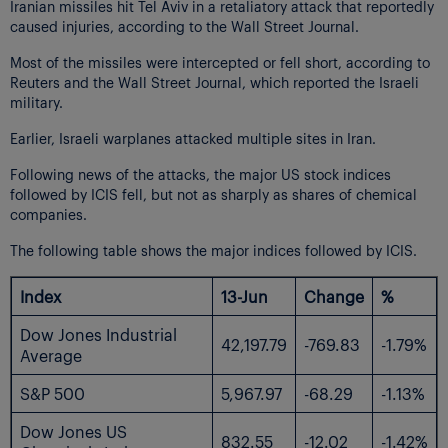
Iranian missiles hit Tel Aviv in a retaliatory attack that reportedly
caused injuries, according to the Wall Street Journal.
Most of the missiles were intercepted or fell short, according to
Reuters and the Wall Street Journal, which reported the Israeli
military.
Earlier, Israeli warplanes attacked multiple sites in Iran.
Following news of the attacks, the major US stock indices
followed by ICIS fell, but not as sharply as shares of chemical
companies.
The following table shows the major indices followed by ICIS.
Index
13-Jun
Change
%
Dow Jones Industrial
42,197.79
-769.83
-1.79%
Average
S&P 500
5,967.97
-68.29
-1.13%
Dow Jones US
832.55
-12.02
-1.42%