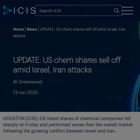
Home
News
UPDATE: US chem shares sell off amid Israel, Iran
attacks
UPDATE: US chem shares sell off
amid Israel, Iran attacks
Al Greenwood
13-Jun-2025
HOUSTON (ICIS)–US-listed shares of chemical companies fell
sharply on Friday and performed worse than the overall market
following the growing conflict between Israel and Iran.