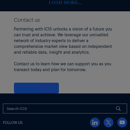
RPM International
108.08
-6.78
-5.90%
LOAD MORE...
Stepan
54.42
-1.26
-2.26%
Contact us
Sherwin-Williams
335.88
-20.32
-5.70%
Partnering with ICIS unlocks a vision of a future you
Tronox
can trust and achieve. We leverage our unrivalled
5.56
-0.23
-3.97%
network of industry experts to deliver a
Trinseo
3.4
0.02
0.59%
comprehensive market view based on independent
and reliable data, insight and analytics.
Westlake
77.3
-1.32
-1.68%
Contact us to learn how we can support you as you
Methanex shares rose after
it passed a regulatory milestone
in
transact today and plan for tomorrow.
its $2.05 billion purchase of the methanol business of OCI
Global.
Meanwhile, Brent and WTI crude futures both rose by nearly
Contact us
$4/bbl.
US producers idled three oil drilling rigs, bringing the total to
439, the lowest figure since October 2021.
EUROPEAN SHARES FELL EARLIER IN THE DAY
FOLLOW US
Earlier,
Europe chemicals stocks and equities markets fell
in