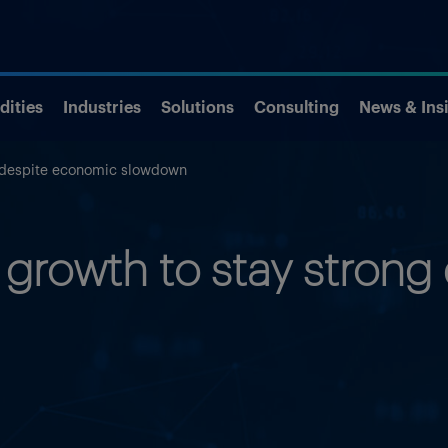
ities
Industries
Solutions
Consulting
News & Ins
g despite economic slowdown
growth to stay strong