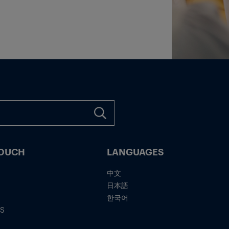
TOUCH
LANGUAGES
中文
日本語
한국어
IS