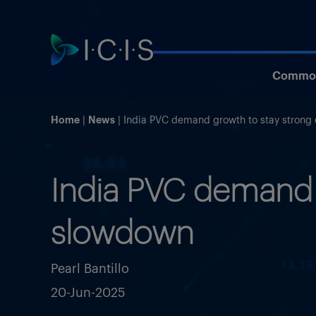
Commod
Home
News
India PVC demand growth to stay stron
India PVC demand 
slowdown
Pearl Bantillo
20-Jun-2025