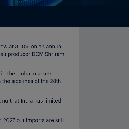
grow at 8-10% on an annual
lkali producer DCM Shriram
in the global markets,
the sidelines of the 28th
ing that India has limited
 2027 but imports are still