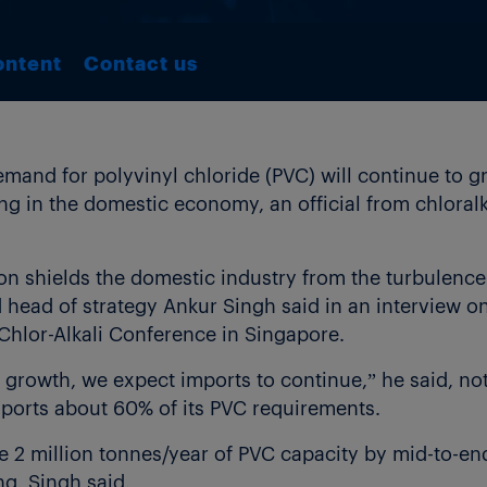
ontent
Contact us
mand for polyvinyl chloride (PVC) will continue to 
g in the domestic economy, an official from chlora
 shields the domestic industry from the turbulence 
head of strategy Ankur Singh said in an interview on 
hlor-Alkali Conference in Singapore.
 growth, we expect imports to continue,” he said, not
ports about 60% of its PVC requirements.
 2 million tonnes/year of PVC capacity by mid-to-end
g, Singh said.