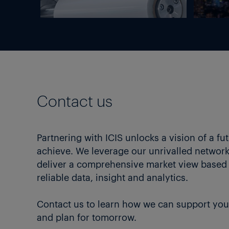
Contact us
Partnering with ICIS unlocks a vision of a fu
achieve. We leverage our unrivalled network 
deliver a comprehensive market view based
reliable data, insight and analytics.
Contact us to learn how we can support you
and plan for tomorrow.