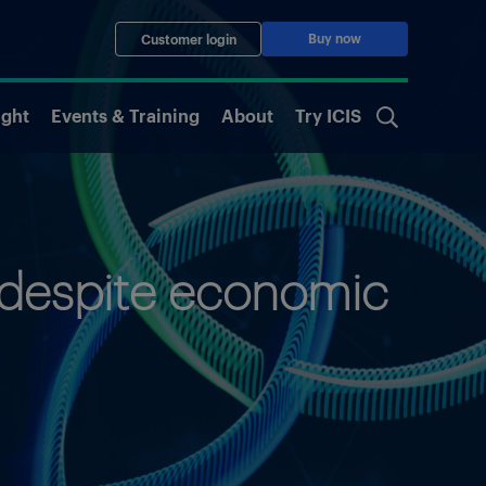
Buy now
Customer login
ight
Events & Training
About
Try ICIS
 despite economic