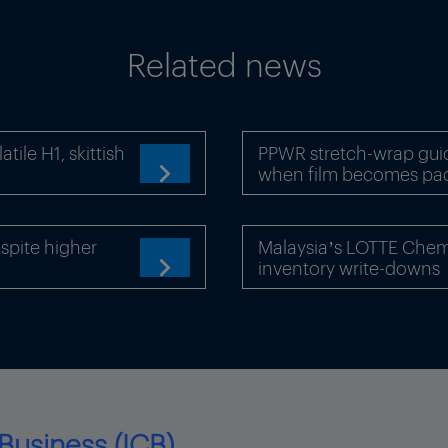
Related news
ile H1, skittish
PPWR stretch-wrap gui
when film becomes pa

pite higher
Malaysia’s LOTTE Chemi
inventory write-downs

Business (ICB)