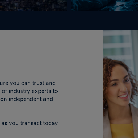
ture you can trust and
of industry experts to
 on independent and
 as you transact today