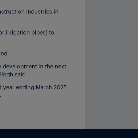
struction industries in
r irrigation pipes] to
and.
re development in the next
Singh said.
al year ending March 2025.
.