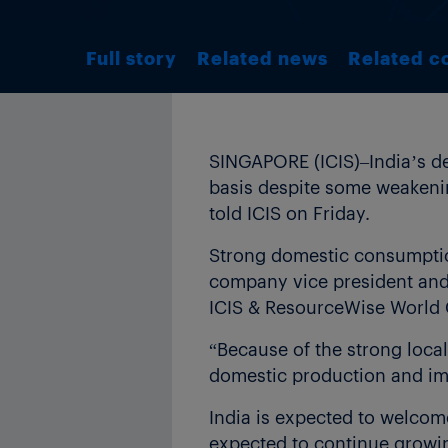
Full story
Related news
Related c
SINGAPORE (ICIS)–India’s de
basis despite some weakenin
told ICIS on Friday.
Strong domestic consumption
company vice president and 
ICIS & ResourceWise World C
“Because of the strong local
domestic production and im
India is expected to welcome
expected to continue growin