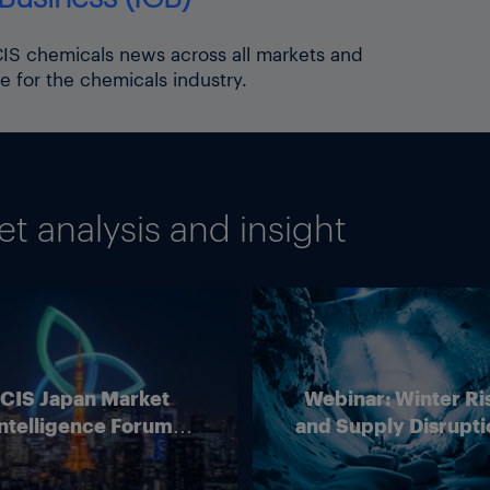
ICIS chemicals news across all markets and
e for the chemicals industry.
 analysis and insight
ICIS Japan Market
Webinar: Winter Ri
ntelligence Forum
and Supply Disrupti
(Online)
Outlook for Europ
Energy Markets