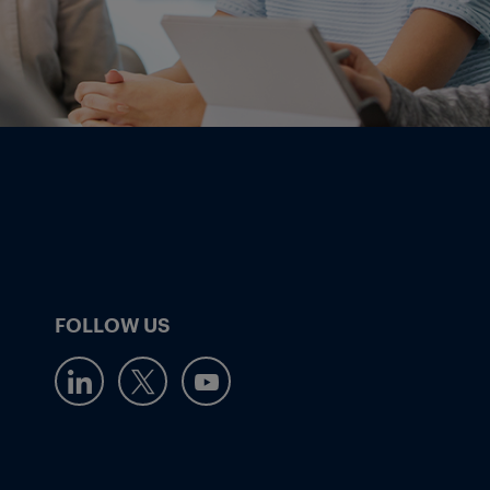
FOLLOW US