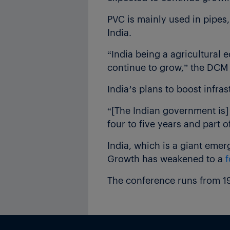
PVC is mainly used in pipes,
India.
“India being a agricultural 
continue to grow,” the DCM S
India’s plans to boost infra
“[The Indian government is]
four to five years and part o
India, which is a giant eme
Growth has weakened to a
f
The conference runs from 1