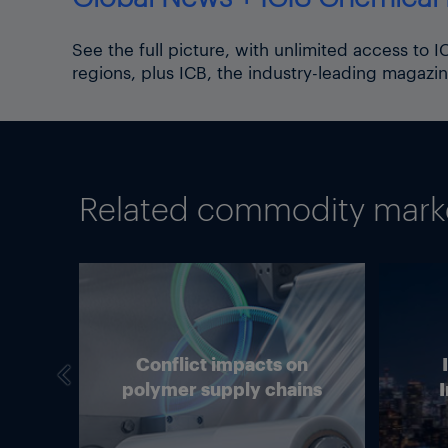
See the full picture, with unlimited access to 
regions, plus ICB, the industry-leading magazin
Related commodity market
we
Conflict impacts on
in
polymer supply chains
I
g?