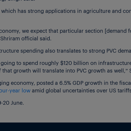
 which has strong applications in agriculture and con
economy, we expect that particular section [demand fo
hriram official said.
structure spending also translates to strong PVC dem
 going to spend roughly $120 billion on infrastructu
f that growth will translate into PVC growth as well,” 
rging economy, posted a 6.5% GDP growth in the fisc
our-year low
amid global uncertainties over US tariffs
9-20 June.