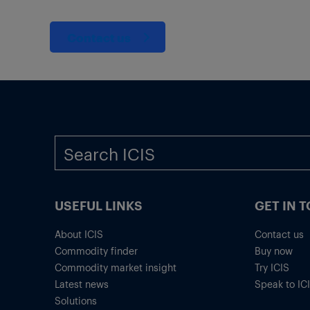
Contact us
USEFUL LINKS
GET IN 
About ICIS
Contact us
Commodity finder
Buy now
Commodity market insight
Try ICIS
Latest news
Speak to IC
Solutions