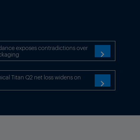
dance exposes contradictions over
ckaging

cal Titan Q2 net loss widens on
