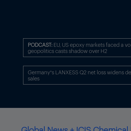
PODCAST:
EU, US epoxy markets faced a volat
geopolitics casts shadow over H2
Germany’s LANXESS Q2 net loss widens des
sales
Global News + ICIS Chemical 