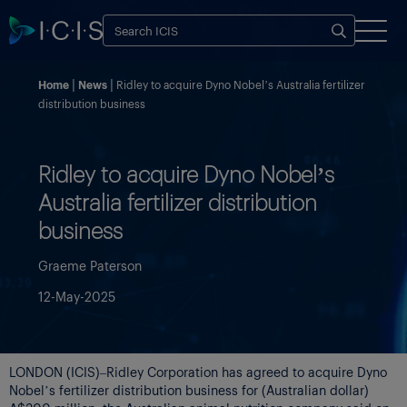
Home
News
Ridley to acquire Dyno Nobel’s Australia fertilizer
distribution business
Ridley to acquire Dyno Nobel’s
Australia fertilizer distribution
business
Graeme Paterson
12-May-2025
LONDON (ICIS)–Ridley Corporation has agreed to acquire Dyno
Nobel’s fertilizer distribution business for (Australian dollar)