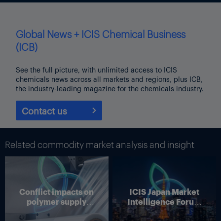
Global News + ICIS Chemical Business
(ICB)
See the full picture, with unlimited access to ICIS
chemicals news across all markets and regions, plus ICB,
the industry-leading magazine for the chemicals industry.
Contact us
Related commodity market analysis and insight
Conflict impacts on
ICIS Japan Market
polymer supply
Intelligence Forum
chains
(Online)