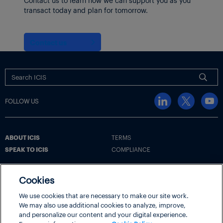
transact today and plan for tomorrow.
Contact us
FOLLOW US
ABOUT ICIS
TERMS
SPEAK TO ICIS
COMPLIANCE
Cookies
Terms
Cookie Policy
Cookie Settings | Your Privacy Choices
We use cookies that are necessary to make our site work.
We may also use additional cookies to analyze, improve,
Disclaimer
Privacy Policy
Security
and personalize our content and your digital experience.
ICIS® is part of
LexisNexis® Risk Solutions
, a RELX business.