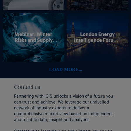
Webinar: Winter
London Energy
Risks and Supply
Intelligence Forum –
Disruption – Outlook
4 June 2026
for European Energy
Markets
LOAD MORE...
Contact us
Partnering with ICIS unlocks a vision of a future you
can trust and achieve. We leverage our unrivalled
network of industry experts to deliver a
comprehensive market view based on independent
and reliable data, insight and analytics.
Contact us to learn how we can support you as you