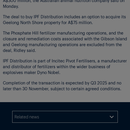
A$300 million, the Australian animal nutrition company said on
Monday.
The deal to buy IPF Distribution includes an option to acquire its
Geelong North Shore property for A$75 million.
The Phosphate Hill fertilizer manufacturing operations, and the
closure and remediation costs associated with the Gibson Island
and Geelong manufacturing operations are excluded from the
deal, Ridley said.
IPF Distribution is part of Incitec Pivot Fertilisers, a manufacturer
and distributor of fertilizers within the wider business of
explosives maker Dyno Nobel.
Completion of the transaction is expected by Q3 2025 and no
later than 30 November, subject to certain agreed conditions.
Related news
