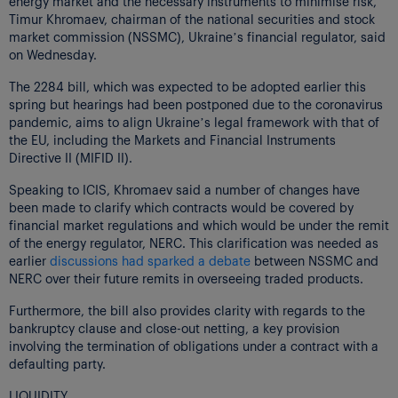
energy market and the necessary instruments to minimise risk,
Timur Khromaev, chairman of the national securities and stock
market commission (NSSMC), Ukraine’s financial regulator, said
on Wednesday.
The 2284 bill, which was expected to be adopted earlier this
spring but hearings had been postponed due to the coronavirus
pandemic, aims to align Ukraine’s legal framework with that of
the EU, including the Markets and Financial Instruments
Directive II (MIFID II).
Speaking to ICIS, Khromaev said a number of changes have
been made to clarify which contracts would be covered by
financial market regulations and which would be under the remit
of the energy regulator, NERC. This clarification was needed as
earlier
discussions had sparked a debate
between NSSMC and
NERC over their future remits in overseeing traded products.
Furthermore, the bill also provides clarity with regards to the
bankruptcy clause and close-out netting, a key provision
involving the termination of obligations under a contract with a
defaulting party.
LIQUIDITY