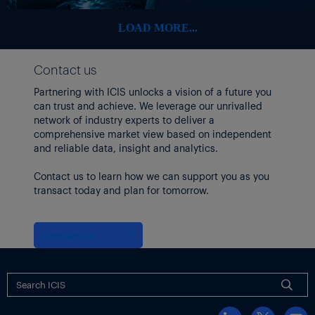
platform.
However, the source said, parliament was now in discussions to
LOAD MORE...
amend Law 2176 on procurement to ensure that GTSO can trade
on the UEEX platform.
Contact us
“With the establishment of a balancing market, you help
Partnering with ICIS unlocks a vision of a future you
establish a spot market which is, in turn, necessary for the
can trust and achieve. We leverage our unrivalled
launch of a financial market,” the source said, stressing that
network of industry experts to deliver a
financial instruments need to settle against a spot price.
comprehensive market view based on independent
and reliable data, insight and analytics.
Contact us to learn how we can support you as you
transact today and plan for tomorrow.
Contact us