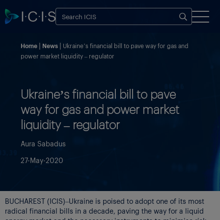
Home
News
Ukraine’s financial bill to pave way for gas and
power market liquidity – regulator
Ukraine’s financial bill to pave
way for gas and power market
liquidity – regulator
Aura Sabadus
27-May-2020
BUCHAREST (ICIS)–Ukraine is poised to adopt one of its most
radical financial bills in a decade, paving the way for a liquid