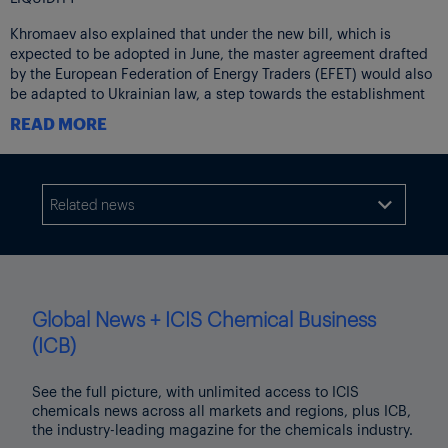
Khromaev also explained that under the new bill, which is
expected to be adopted in June, the master agreement drafted
by the European Federation of Energy Traders (EFET) would also
be adapted to Ukrainian law, a step towards the establishment
of an over-the-counter gas or electricity market.
READ MORE
The EFET master agreement is one of the most frequently used
contract for risk management by companies active in European
energy markets.
Related news

“This law will bring the biggest changes in Ukraine’s capital
markets in the last 10 years. In the past we had introduced laws
related to banks, but nothing of this magnitude. Everyone who
has worked on this law has made sure that it would not be just a
formality. [With regards to energy] it will guarantee the
Global News + ICIS Chemical Business
convergence between the commodity [physical] and financial
(ICB)
markets,” he said.
Khromaev added that the law would help to kickstart liquidity on
See the full picture, with unlimited access to ICIS
the local exchange, UEEX, facilitate the emergence of clearing
chemicals news across all markets and regions, plus ICB,
and lead to credible price formation.
the industry-leading magazine for the chemicals industry.