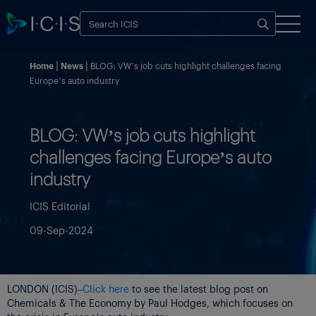
Home
News
BLOG: VW’s job cuts highlight challenges facing
Europe’s auto industry
BLOG: VW’s job cuts highlight
challenges facing Europe’s auto
industry
ICIS Editorial
09-Sep-2024
LONDON (ICIS)–
Click here
to see the latest blog post on
Chemicals & The Economy by Paul Hodges, which focuses on