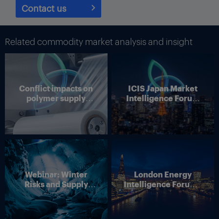
Contact us
Related commodity market analysis and insight
Conflict impacts on
ICIS Japan Market
polymer supply
Intelligence Forum
chains
(Online)
Webinar: Winter
London Energy
Risks and Supply
Intelligence Forum –
Disruption – Outlook
4 June 2026
for European Energy
Markets