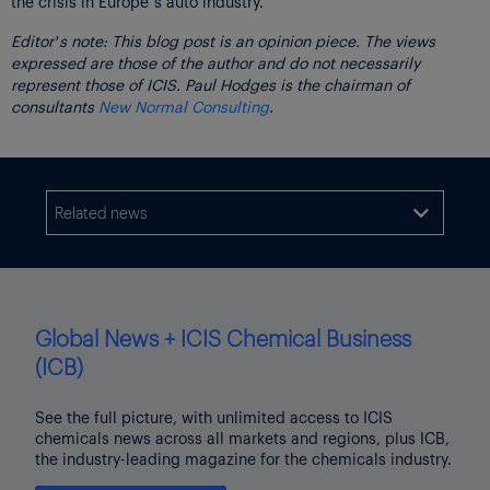
the crisis in Europe’s auto industry.
Editor’s note: This blog post is an opinion piece. The views
expressed are those of the author and do not necessarily
represent those of ICIS. Paul Hodges is the chairman of
consultants
New Normal Consulting
.
Related news

Global News + ICIS Chemical Business
(ICB)
See the full picture, with unlimited access to ICIS
chemicals news across all markets and regions, plus ICB,
the industry-leading magazine for the chemicals industry.