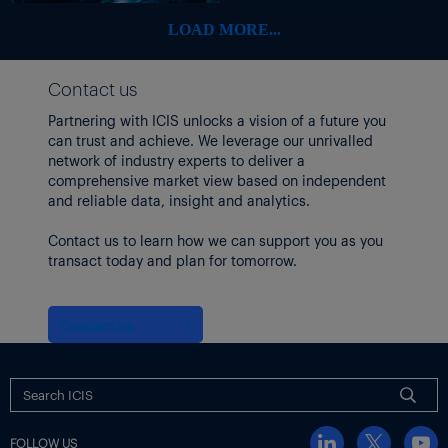
LOAD MORE...
Contact us
Partnering with ICIS unlocks a vision of a future you
can trust and achieve. We leverage our unrivalled
network of industry experts to deliver a
comprehensive market view based on independent
and reliable data, insight and analytics.
Contact us to learn how we can support you as you
transact today and plan for tomorrow.
Contact us
FOLLOW US