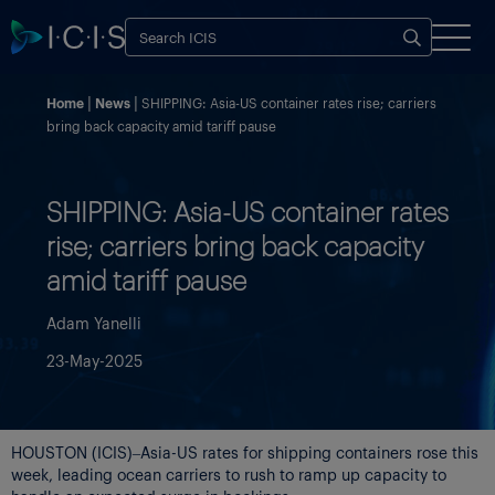
Home
News
SHIPPING: Asia-US container rates rise; carriers
bring back capacity amid tariff pause
SHIPPING: Asia-US container rates
rise; carriers bring back capacity
amid tariff pause
Adam Yanelli
23-May-2025
HOUSTON (ICIS)–Asia-US rates for shipping containers rose this
week, leading ocean carriers to rush to ramp up capacity to