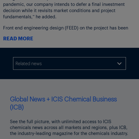
pandemic, our company intends to defer a final investment
decision while it revisits market conditions and project
fundamentals,” he added.
Front end engineering design (FEED) on the project has been
completed.
READ MORE
“Having completed the FEED work, we will collaborate closely
with our joint venture partner Qatar Petroleum, our owner
companies and other stakeholders on the appropriate timing for
reaching a final investment decision,” said the spokesperson.
Related news

Adds background on Phillips 66 announcement, paragraph 2
Thumbnail image shows a lid made of polyethylene. Source: Al
Greenwood
Global News + ICIS Chemical Business
Click here
to view the ICIS Coronavirus, oil price crash – impact
(ICB)
on chemicals topic page.
See the full picture, with unlimited access to ICIS
chemicals news across all markets and regions, plus ICB,
the industry-leading magazine for the chemicals industry.