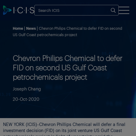
Home
News
Chevron Philips Chemical to defer FID on second
US Gulf Coast petrochemicals project
Chevron Philips Chemical to defer
FID on second US Gulf Coast
petrochemicals project
Joseph Chang
20-Oct-2020
NEW YORK (ICIS)–Chevron Phillips Chemical will defer a final
investment decision (FID) on its joint venture US Gulf Coast