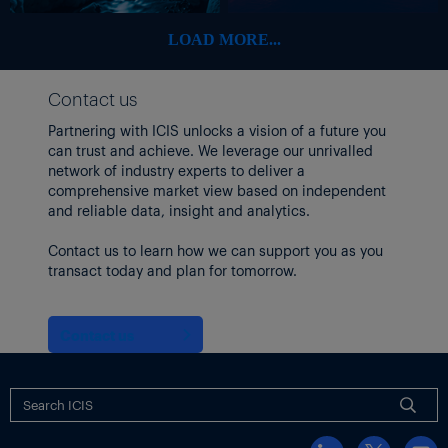
LOAD MORE...
Contact us
Partnering with ICIS unlocks a vision of a future you
can trust and achieve. We leverage our unrivalled
network of industry experts to deliver a
comprehensive market view based on independent
and reliable data, insight and analytics.
Contact us to learn how we can support you as you
transact today and plan for tomorrow.
Contact us