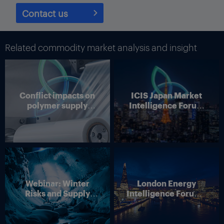
Contact us
Related commodity market analysis and insight
Conflict impacts on
ICIS Japan Market
polymer supply
Intelligence Forum
chains
(Online)
Webinar: Winter
London Energy
Risks and Supply
Intelligence Forum –
Disruption – Outlook
4 June 2026
for European Energy
Markets