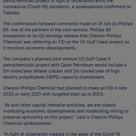
petrochemicals project in light of uncertainty amid the
coronavirus (Covid-19) pandemic, a spokesperson confirmed on
Tuesday.
The confirmation followed comments made on 31 July by Phillips
66, one of the partners in the joint venture. Phillips 66
announced on its Q2 earnings release that Chevron Phillips
Chemical was deferring an FID on the US Gulf Coast project as
it monitors economic developments.
The company’s planned joint venture US Gulf Coast II
petrochemicals project with Qatar Petroleum would include a
2m tonne/year ethane cracker and 2m tonnes/year of high
density polyethylene (HDPE) capacity downstream.
Chevron Phillips Chemical had planned to make an FID in late
2020 or early 2021 with targeted start-up in 2024.
“As with other capital intensive activities, we are closely
monitoring economic developments and moderating timing to
preserve optionality on this project,” said a Chevron Phillips
Chemical spokesperson.
“In light of uncertainty created in the wake of the Covid-19