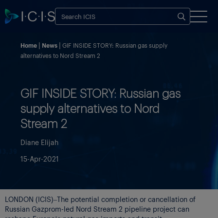
Home
News
GIF INSIDE STORY: Russian gas supply
alternatives to Nord Stream 2
GIF INSIDE STORY: Russian gas
supply alternatives to Nord
Stream 2
Diane Elijah
15-Apr-2021
LONDON (ICIS)–The potential completion or cancellation of
Russian Gazprom-led Nord Stream 2 pipeline project can