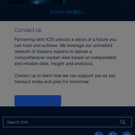
gas year 2022 if interest during a binding open season for
capacity justified the expansion.
LOAD MORE...
Following the end of the long-term transit contracts between
Romanian grid operator Transgaz and Gazprom on the
Contact us
Transbalkan pipeline
, the Russian producer redirected the
Partnering with ICIS unlocks a vision of a future you
volumes it used to transit via Ukraine to the second leg of
can trust and achieve. We leverage our unrivalled
TurkStream via Turkey.
network of industry experts to deliver a
comprehensive market view based on independent
and reliable data, insight and analytics.
Contact us to learn how we can support you as you
transact today and plan for tomorrow.
Contact us