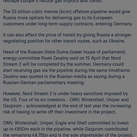
reshape Europe’s natural gas imports and transit.
The 55 billion cubic metres (bcm) offshore pipeline would give
Russia more options for delivering gas to its European
customers under long-term supply contracts, entering Germany.
It can also affect the price of transit by giving Russia a stronger
negotiating position for other transit routes, such as Ukraine.
Head of the Russian State Duma (lower house of parliament)
energy committee Pavel Zavalny said on 15 April that Nord
Stream 2 will be completed by the summer. Germany could
start receiving gas via the pipeline during the same timeframe,
Zavalny was quoted in the Russian media as saying during a
Russian-German parliamentary meeting.
However, Nord Stream 2 is under heavy sanctions imposed by
the US. Four of its six investors – OMV, Wintershall, Uniper and
Gazprom – acknowledged at the end of last year the increasing
risk of having to write off their investment in the project.
OMV, Wintershall, Uniper, Engie and Shell committed to invest
up to €950m each in the pipeline, while Gazprom contributed
the remaining €4.75bn and is the sole shareholder of the project.