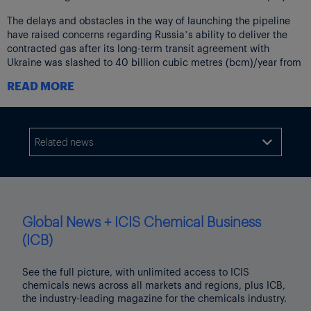
The delays and obstacles in the way of launching the pipeline
have raised concerns regarding Russia’s ability to deliver the
contracted gas after its long-term transit agreement with
Ukraine was slashed to 40 billion cubic metres (bcm)/year from
the beginning of 2021. Ukraine was historically the main transit
READ MORE
route for Russian gas and years ago used to flow 80% of
Gazprom’s deliveries to Europe.
Industry experts say Gazprom is unlikely to successfully call
force majeure if Nord Stream 2 is stopped so long as there are
Related news

other means to deliver gas to the EU. Gazprom has several
alternative options at its disposal, all of which can be used in
some capacity with or without Nord Stream 2 coming online. Its
historic transit routes, such as the Yamal pipeline via Poland and
the Ukrainian pipelines could offer additional capacity, for
Global News + ICIS Chemical Business
example, but that is subject to availability and negotiations.
(ICB)
Ukrainian transit
See the full picture, with unlimited access to ICIS
According to the 5-year transit agreement signed at the end of
chemicals news across all markets and regions, plus ICB,
2019, Gazprom holds a transit capacity of 40bcm per year via
the industry-leading magazine for the chemicals industry.
Ukraine until 2024.