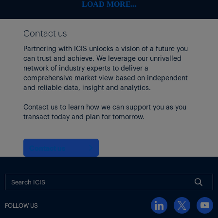
LOAD MORE...
Contact us
Partnering with ICIS unlocks a vision of a future you
can trust and achieve. We leverage our unrivalled
network of industry experts to deliver a
comprehensive market view based on independent
and reliable data, insight and analytics.
Contact us to learn how we can support you as you
transact today and plan for tomorrow.
Contact us
FOLLOW US