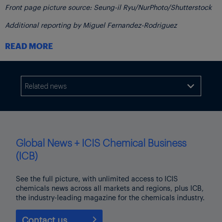
Front page picture source: Seung-il Ryu/NurPhoto/Shutterstock
Additional reporting by Miguel Fernandez-Rodriguez
Click here
to see the impact of packaging on the petrochemical
READ MORE
industry on the ICIS Packaging Topic Page
Related news

Global News + ICIS Chemical Business
(ICB)
See the full picture, with unlimited access to ICIS
chemicals news across all markets and regions, plus ICB,
the industry-leading magazine for the chemicals industry.
Contact us