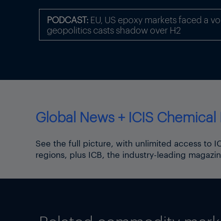
PODCAST:
EU, US epoxy markets faced a volat
geopolitics casts shadow over H2
Global News + ICIS Chemical 
In Germany’s chemical indus
(excluding pharmaceuticals) 
See the full picture, with unlimited access to 
regions, plus ICB, the industry-leading magazin
Please also
visit
US tariffs,
Thumbnail photo of Chancel
(Source: Christian Democrat