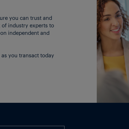
ture you can trust and
of industry experts to
 on independent and
 as you transact today