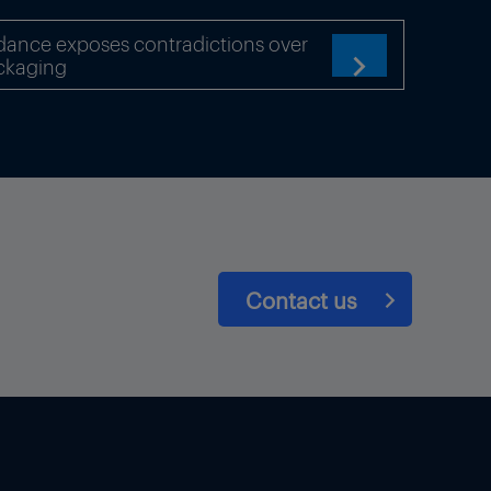
dance exposes contradictions over
ckaging

chemical production
Contact us