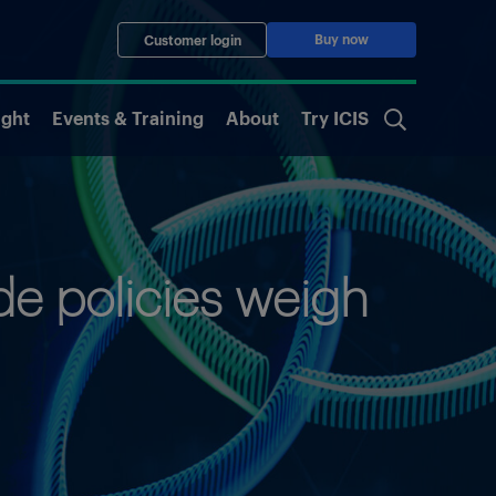
Buy now
Customer login
ight
Events & Training
About
Try ICIS
de policies weigh