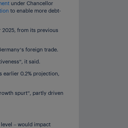
ment
under Chancellor
tion
to enable more debt-
r 2025, from its previous
 Germany’s foreign trade.
veness”, it said.
 earlier 0.2% projection,
rowth spurt”, partly driven
 level – would impact