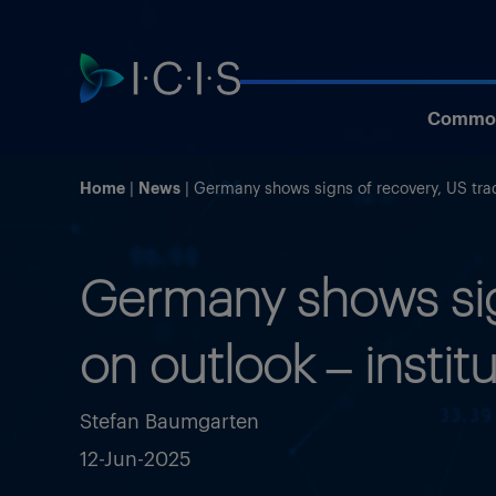
Commod
Home
News
Germany shows signs of recovery, US trad
Germany shows sign
on outlook – instit
Stefan Baumgarten
12-Jun-2025