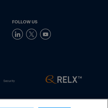
FOLLOW US
Security