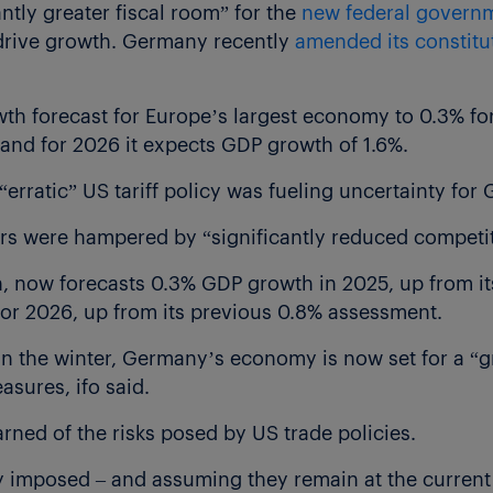
antly greater fiscal room” for the
new federal govern
 drive growth. Germany recently
amended its constitu
wth forecast for Europe’s largest economy to 0.3% fo
 and for 2026 it expects GDP growth of 1.6%.
“erratic” US tariff policy was fueling uncertainty for
rs were hampered by “significantly reduced competiti
h, now forecasts 0.3% GDP growth in 2025, up from its
 for 2026, up from its previous 0.8% assessment.
 in the winter, Germany’s economy is now set for a “g
sures, ifo said.
arned of the risks posed by US trade policies.
dy imposed – and assuming they remain at the current