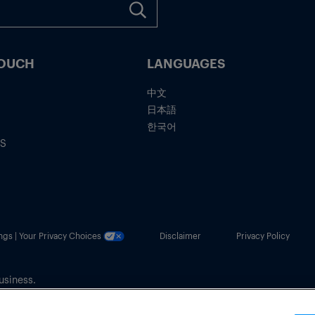
TOUCH
LANGUAGES
中文
日本語
한국어
IS
ngs | Your Privacy Choices
Disclaimer
Privacy Policy
usiness.