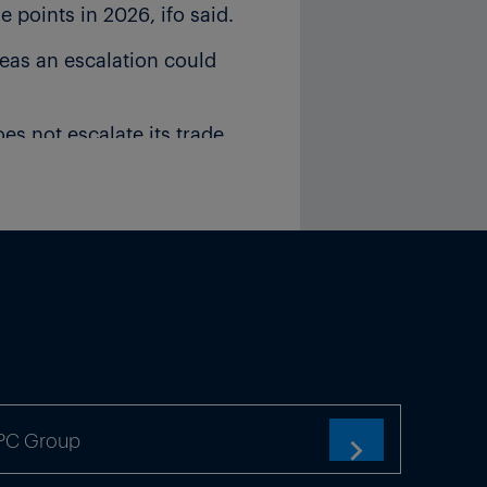
points in 2026, ifo said.
eas an escalation could
oes not escalate its trade
vious 0.1% growth forecast.
ed to a shortage that is
TPC Group
