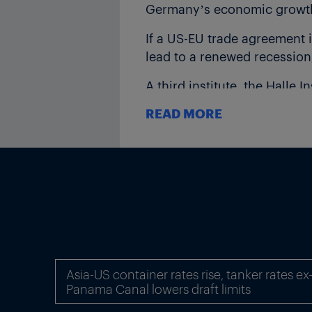
Germany’s economic growth b
If a US-EU trade agreement 
lead to a renewed recession,
A third institute, the Halle 
conflicts further, Germany’
READ MORE
IWH also noted that the slow
threatening production in p
Asia-US container rates rise, tanker rates e
Panama Canal lowers draft limits