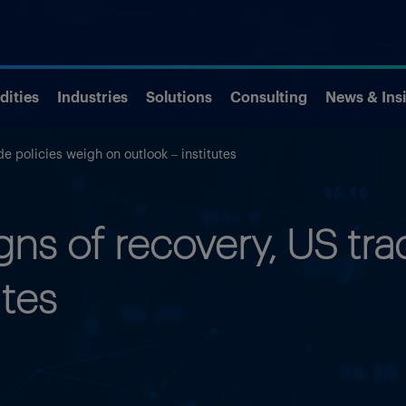
ities
Industries
Solutions
Consulting
News & Ins
e policies weigh on outlook – institutes
s of recovery, US tra
utes