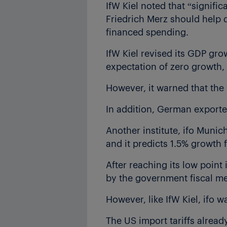
IfW Kiel noted that “signific
Friedrich Merz should help
financed spending.
IfW Kiel revised its GDP gro
expectation of zero growth,
However, it warned that the 
In addition, German exporte
Another institute, ifo Munic
and it predicts 1.5% growth
After reaching its low point
by the government fiscal mea
However, like IfW Kiel, ifo w
The US import tariffs alrea