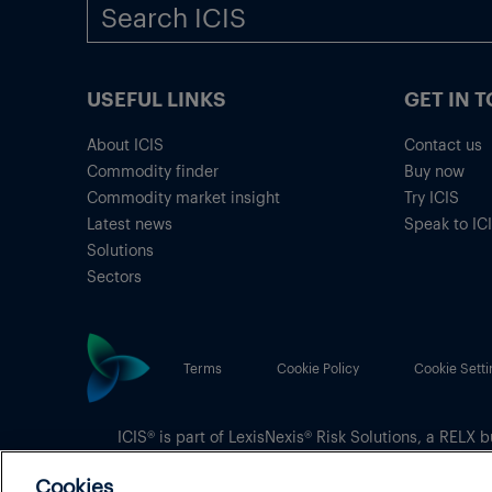
USEFUL LINKS
GET IN 
About ICIS
Contact us
Commodity finder
Buy now
Commodity market insight
Try ICIS
Latest news
Speak to IC
Solutions
Sectors
Terms
Cookie Policy
Cookie Setti
ICIS® is part of
LexisNexis® Risk Solutions
, a RELX b
Copyright
© 2026 LexisNexis Risk Solutions
Cookies