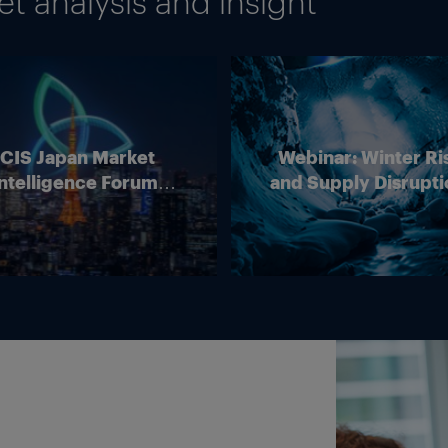
 analysis and insight
ICIS Japan Market
Webinar: Winter Ri
ntelligence Forum
and Supply Disrupti
(Online)
Outlook for Europ
Energy Markets