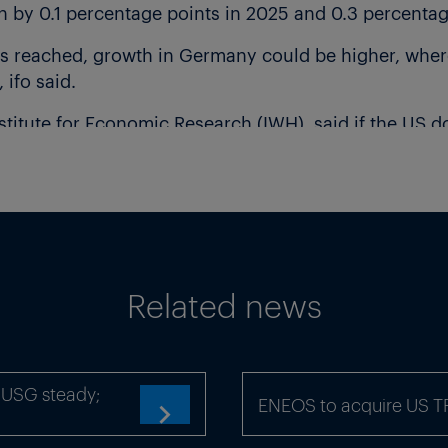
y 0.1 percentage points in 2025 and 0.3 percentage 
is reached, growth in Germany could be higher, wher
 ifo said.
Institute for Economic Research (IWH), said if the US d
s GDP could grow by 0.4% in 2025, up from IWH’s pre
 licensing for exports of rare earths from China has l
arts of Germany’s manufacturing industry.
Related news
x-USG steady;
ENEOS to acquire US 
