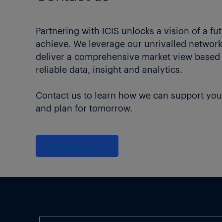
Partnering with ICIS unlocks a vision of a fu
achieve. We leverage our unrivalled network 
deliver a comprehensive market view based
reliable data, insight and analytics.
Contact us to learn how we can support you
and plan for tomorrow.
Contact us