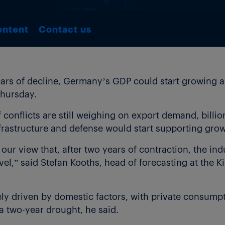
ontent
Contact us
ars of decline, Germany’s GDP could start growing 
Thursday.
f conflicts are still weighing on export demand, billi
rastructure and defense would start supporting growt
our view that, after two years of contraction, the ind
evel,” said Stefan Kooths, head of forecasting at the Ki
ly driven by domestic factors, with private consump
a two-year drought, he said.