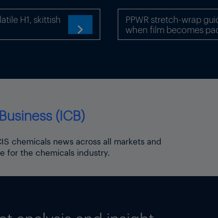
ile H1, skittish
PPWR stretch-wrap gui
when film becomes pa

Business (ICB)
try, producers’ trade group VCI currently expects 
to fall by 2.0% this year.
ICIS chemicals news across all markets and
e for the chemicals industry.
 policy – impact on chemicals and energy
lor Friedrich Merz
ic Union party)