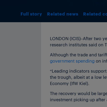
Full story
Related news
Related c
LONDON (ICIS)–After two ye
research institutes said on 
Although the trade and tarif
government spending
on inf
“Leading indicators support 
the trough, albeit at a low l
Economy (IfW Kiel).
The recovery would be large
investment picking up after 