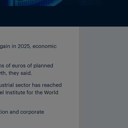
again in 2025, economic
ons of euros of planned
h, they said.
ustrial sector has reached
el Institute for the World
tion and corporate