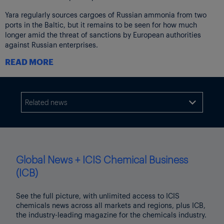
Yara regularly sources cargoes of Russian ammonia from two
ports in the Baltic, but it remains to be seen for how much
longer amid the threat of sanctions by European authorities
against Russian enterprises.
READ MORE
“[Ukrainian] farmers are now entering a crucial stage in the
agricultural season in which input factors such as fertilizer,
seeds and water will determine the yield of the coming harvest,”
Holsether continued.
Related news

“The most extreme calculations indicate that if fertilizer is not
added to the soil, the crops can be reduced by 50% by the next
harvest.”
“With the geopolitical conditions out of balance, the biggest
Global News + ICIS Chemical Business
sources of raw material to Europe’s food production are being
subject to limitations and there are no short-term alternatives.
(ICB)
“One potential consequence is that only the most privileged part
See the full picture, with unlimited access to ICIS
of the world population gets access to enough food.”
chemicals news across all markets and regions, plus ICB,
the industry-leading magazine for the chemicals industry.