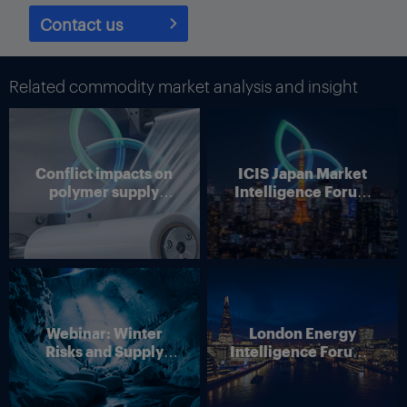
Contact us
Related commodity market analysis and insight
Conflict impacts on
ICIS Japan Market
polymer supply
Intelligence Forum
chains
(Online)
Yara’s president and CEO, Svein Tore Holsether. Photo courtesy
of Yara.
Webinar: Winter
London Energy
Risks and Supply
Intelligence Forum –
Disruption – Outlook
4 June 2026
for European Energy
Markets