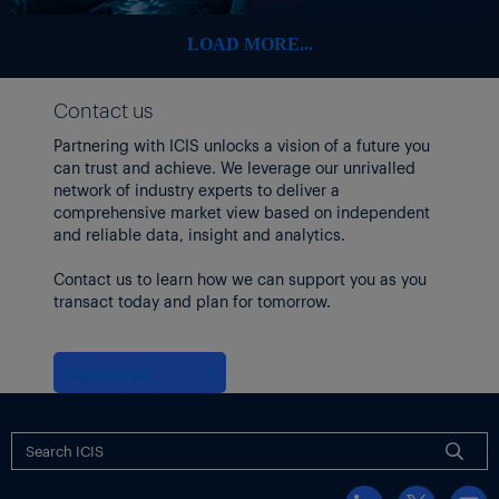
LOAD MORE...
Contact us
Partnering with ICIS unlocks a vision of a future you
can trust and achieve. We leverage our unrivalled
network of industry experts to deliver a
comprehensive market view based on independent
and reliable data, insight and analytics.
Contact us to learn how we can support you as you
transact today and plan for tomorrow.
Contact us