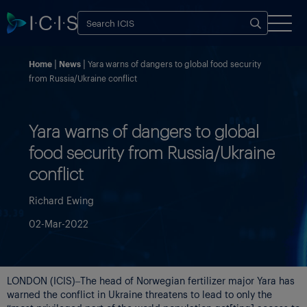
Home
News
Yara warns of dangers to global food security
from Russia/Ukraine conflict
Yara warns of dangers to global
food security from Russia/Ukraine
conflict
Richard Ewing
02-Mar-2022
LONDON (ICIS)–The head of Norwegian fertilizer major Yara has
warned the conflict in Ukraine threatens to lead to only the