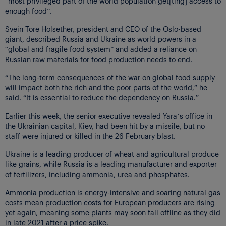
“most privileged part of the world population get[ting] access to
enough food”.
Svein Tore Holsether, president and CEO of the Oslo-based
giant, described Russia and Ukraine as world powers in a
“global and fragile food system” and added a reliance on
Russian raw materials for food production needs to end.
“The long-term consequences of the war on global food supply
will impact both the rich and the poor parts of the world,” he
said. “It is essential to reduce the dependency on Russia.”
Earlier this week, the senior executive revealed Yara’s office in
the Ukrainian capital, Kiev, had been hit by a missile, but no
staff were injured or killed in the 26 February blast.
Ukraine is a leading producer of wheat and agricultural produce
like grains, while Russia is a leading manufacturer and exporter
of fertilizers, including ammonia, urea and phosphates.
Ammonia production is energy-intensive and soaring natural gas
costs mean production costs for European producers are rising
yet again, meaning some plants may soon fall offline as they did
in late 2021 after a price spike.