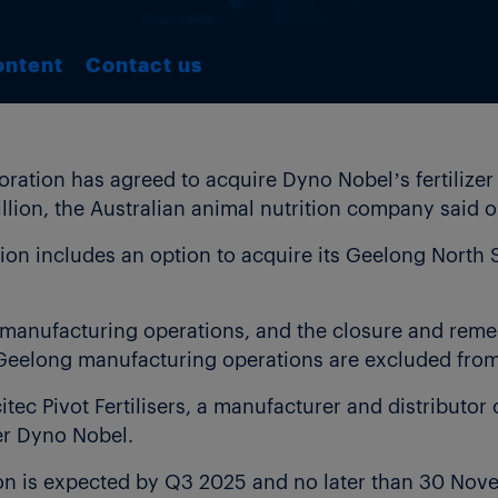
ontent
Contact us
ation has agreed to acquire Dyno Nobel’s fertilizer 
illion, the Australian animal nutrition company said
tion includes an option to acquire its Geelong North
er manufacturing operations, and the closure and reme
Geelong manufacturing operations are excluded from 
citec Pivot Fertilisers, a manufacturer and distributor 
er Dyno Nobel.
on is expected by Q3 2025 and no later than 30 Nove