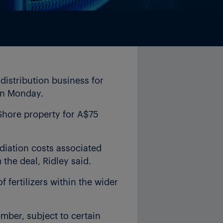
distribution business for
 on Monday.
 Shore property for A$75
diation costs associated
the deal, Ridley said.
of fertilizers within the wider
mber, subject to certain