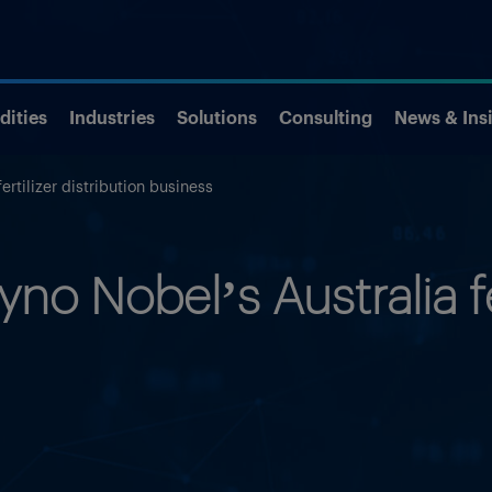
ities
Industries
Solutions
Consulting
News & Ins
ertilizer distribution business
no Nobel’s Australia fer