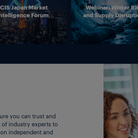
ICIS Japan Market
Webinar: Winter Ri
ntelligence Forum
and Supply Disrupti
(Online)
Outlook for Europ
Energy Markets
ture you can trust and
of industry experts to
 on independent and