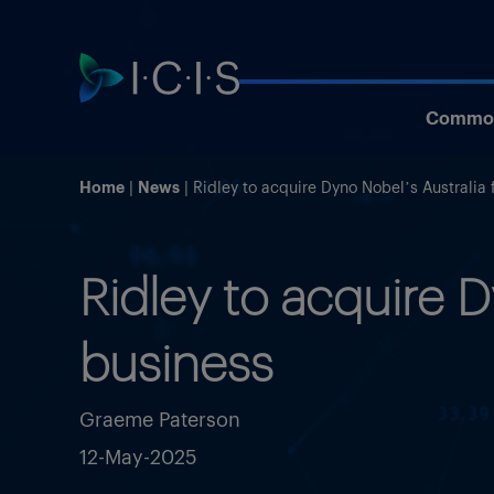
Commod
Home
News
Ridley to acquire Dyno Nobel’s Australia f
Ridley to acquire Dy
business
Graeme Paterson
12-May-2025