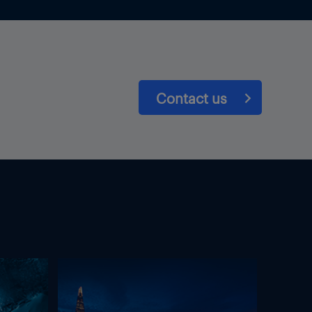
Contact us