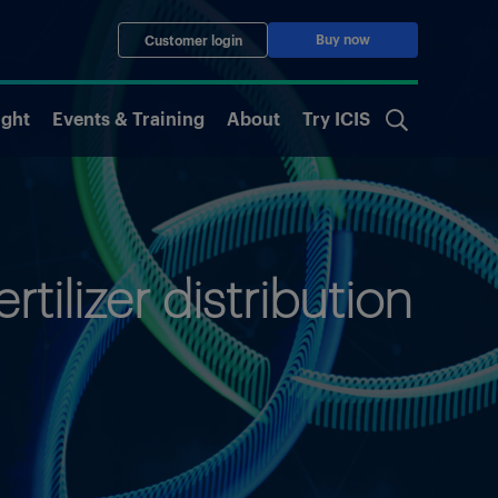
Buy now
Customer login
ight
Events & Training
About
Try ICIS
tilizer distribution