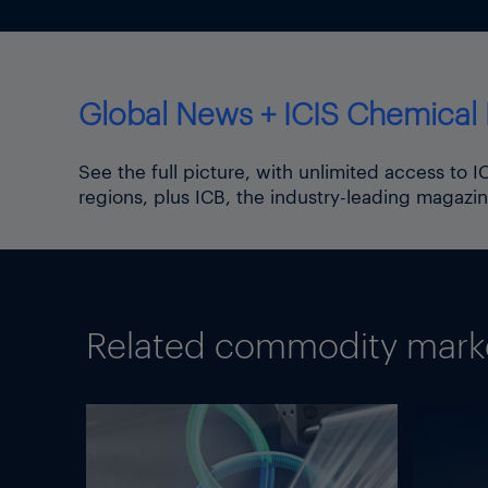
Global News + ICIS Chemical 
See the full picture, with unlimited access to 
regions, plus ICB, the industry-leading magazin
Related commodity market