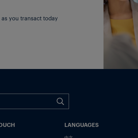
 as you transact today
TOUCH
LANGUAGES
中文