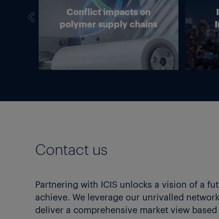
we
Conflict impacts on
in
polymer supply chains
I
g?
Contact us
Partnering with ICIS unlocks a vision of a fu
achieve. We leverage our unrivalled network 
deliver a comprehensive market view based