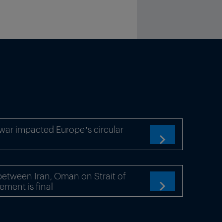
war impacted Europe’s circular

etween Iran, Oman on Strait of
ement is final
