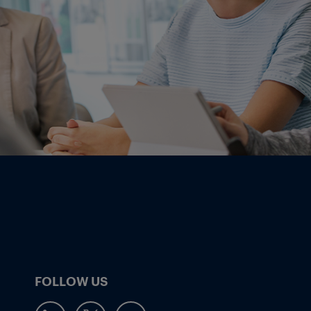
FOLLOW US