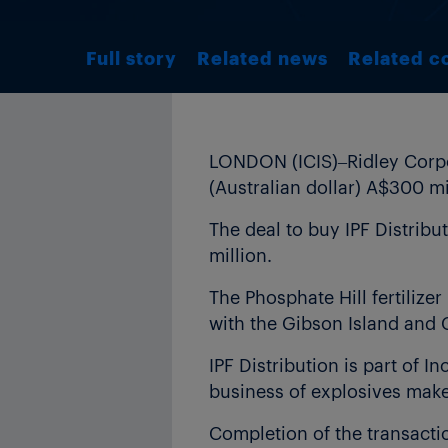
Full story
Related news
Related c
LONDON (ICIS)–Ridley Corpor
(Australian dollar) A$300 m
The deal to buy IPF Distribu
million.
The Phosphate Hill fertiliz
with the Gibson Island and 
IPF Distribution is part of In
business of explosives mak
Completion of the transacti