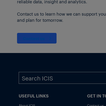
reliable data, insight and analytics.
Contact us to learn how we can support you
and plan for tomorrow.
Contact us
USEFUL LINKS
GET IN 
About ICIS
Contact us