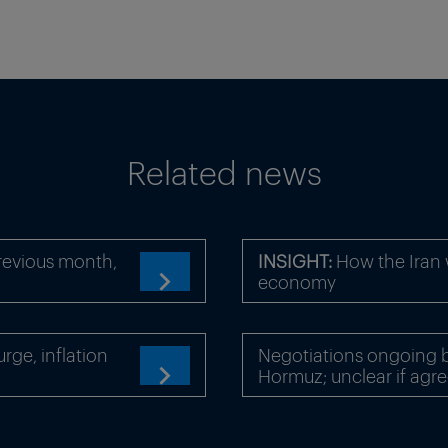
Related news
revious month,
INSIGHT:
How the Iran 
economy

ge, inflation
Negotiations ongoing b
Hormuz; unclear if agre
