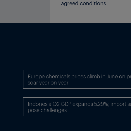
agreed conditions.
Europe chemicals prices climb in June on p
soar year on year
Indonesia Q2 GDP expands 5.29%; import sur
pose challenges