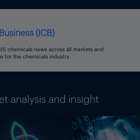
Business (ICB)
ICIS chemicals news across all markets and
e for the chemicals industry.
 analysis and insight