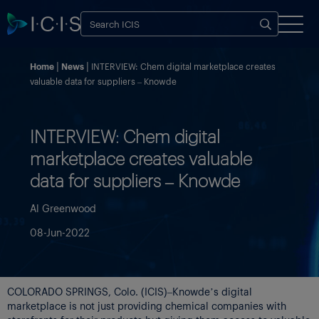
Home
News
INTERVIEW: Chem digital marketplace creates
valuable data for suppliers – Knowde
INTERVIEW: Chem digital
marketplace creates valuable
data for suppliers – Knowde
Al Greenwood
08-Jun-2022
COLORADO SPRINGS, Colo. (ICIS)–Knowde’s digital
marketplace is not just providing chemical companies with