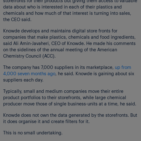
storefronts for their products but giving them access to valuable
data about who is interested in each of their plastics and
chemicals and how much of that interest is turning into sales,
the CEO said.
Knowde develops and maintains digital store fronts for
companies that make plastics, chemicals and food ingredients,
said Ali Amin-Javaheri, CEO of Knowde. He made his comments
on the sidelines of the annual meeting of the American
Chemistry Council (ACC).
The company has 7,000 suppliers in its marketplace,
up from
4,000 seven months ago
, he said. Knowde is gaining about six
suppliers each day.
Typically, small and medium companies move their entire
product portfolios to their storefronts, while large chemical
producer move those of single business-units at a time, he said.
Knowde does not own the data generated by the storefronts. But
it does organise it and create filters for it.
This is no small undertaking.