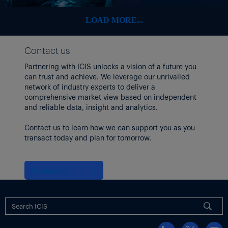
LOAD MORE...
Contact us
Partnering with ICIS unlocks a vision of a future you
can trust and achieve. We leverage our unrivalled
network of industry experts to deliver a
comprehensive market view based on independent
and reliable data, insight and analytics.
Contact us to learn how we can support you as you
transact today and plan for tomorrow.
Contact us