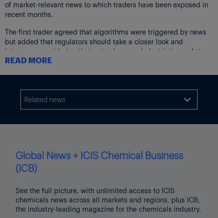
of market-relevant news to which traders have been exposed in
recent months.
The first trader agreed that algorithms were triggered by news
but added that regulators should take a closer look and
intervene, considering that natural gas and electricity markets
READ MORE
are physical markets and that the extreme volatility will
ultimately harm end consumers.
“Just to give you an example during the maintenance of [the]
Nord Stream 1 [pipeline] we had less gas but prices were
Related news

around €160.00/MWh. Now, we are better off, there is some gas
going through Nord Stream 1, but prices are €40.00/MWh
higher. How do you explain that?”
The trader said exchanges should use the tools they have
Global News + ICIS Chemical Business
developed to stop markets when they heat up, allow them to
cool off and restart them when traders have repositioned
(ICB)
themselves.
See the full picture, with unlimited access to ICIS
ALGOS ARE NEEDED
chemicals news across all markets and regions, plus ICB,
Markus Riess, managing director and co-founder of Germany-
the industry-leading magazine for the chemicals industry.