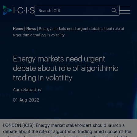
Home
News
Energy markets need urgent debate about role of
algorithmic trading in volatility
Energy markets need urgent
debate about role of algorithmic
trading in volatility
Aura Sabadus
01-Aug-2022
LONDON (ICIS)–Energy market stakeholders should launch a
debate about the role of algorithmic trading amid concerns the