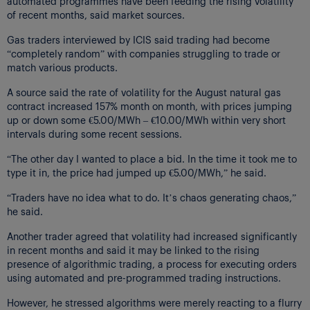
automated programmes have been feeding the rising volatility
of recent months, said market sources.
Gas traders interviewed by ICIS said trading had become
“completely random” with companies struggling to trade or
match various products.
A source said the rate of volatility for the August natural gas
contract increased 157% month on month, with prices jumping
up or down some €5.00/MWh – €10.00/MWh within very short
intervals during some recent sessions.
“The other day I wanted to place a bid. In the time it took me to
type it in, the price had jumped up €5.00/MWh,” he said.
“Traders have no idea what to do. It’s chaos generating chaos,”
he said.
Another trader agreed that volatility had increased significantly
in recent months and said it may be linked to the rising
presence of algorithmic trading, a process for executing orders
using automated and pre-programmed trading instructions.
However, he stressed algorithms were merely reacting to a flurry