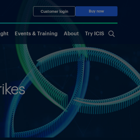
Buy now
Customer login
ight
Events & Training
About
Try ICIS
rikes