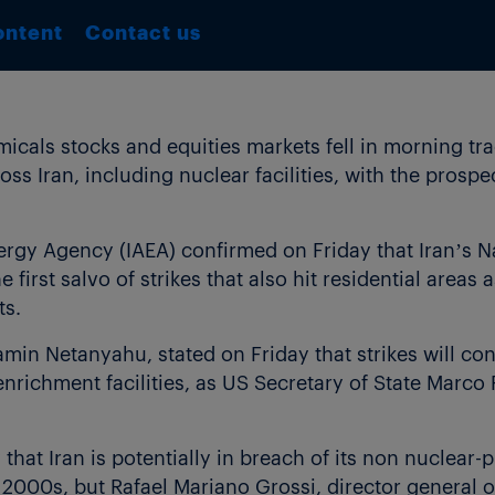
ontent
Contact us
als stocks and equities markets fell in morning tra
ross Iran, including nuclear facilities, with the prospe
ergy Agency (IAEA) confirmed on Friday that Iran’s 
e first salvo of strikes that also hit residential areas 
ts.
jamin Netanyahu, stated on Friday that strikes will co
enrichment facilities, as US Secretary of State Marco
hat Iran is potentially in breach of its non nuclear-
ly 2000s, but Rafael Mariano Grossi, director general 