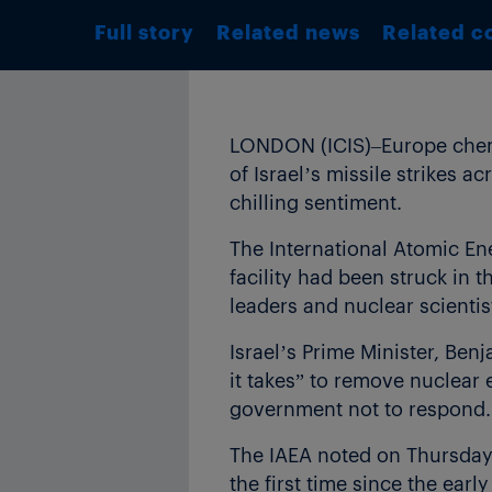
Full story
Related news
Related c
LONDON (ICIS)–Europe chemic
of Israel’s missile strikes ac
chilling sentiment.
The International Atomic En
facility had been struck in th
leaders and nuclear scientis
Israel’s Prime Minister, Ben
it takes” to remove nuclear 
government not to respond.
The IAEA noted on Thursday t
the first time since the ear