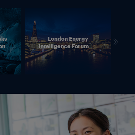
sks
London Energy
on –
Intelligence Forum – 4
In
ean
June 2026