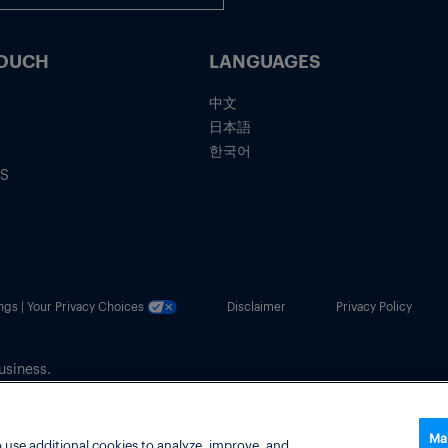
TOUCH
LANGUAGES
中文
日本語
한국어
IS
ngs | Your Privacy Choices
Disclaimer
Privacy Policy
usiness.
Ma
 use additional cookies to analyze, improve, and