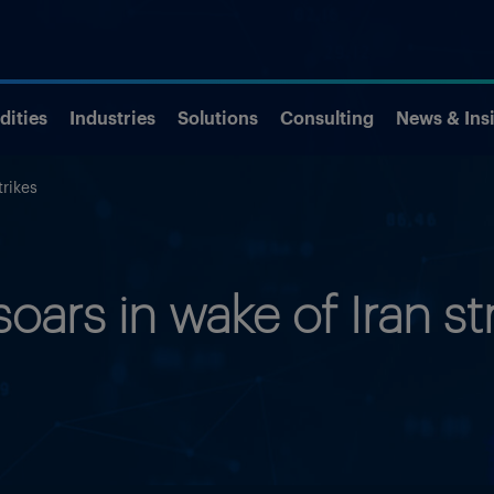
ities
Industries
Solutions
Consulting
News & Ins
trikes
soars in wake of Iran st