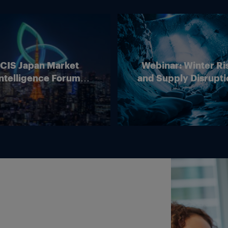
ICIS Japan Market
Webinar: Winter Ri
ntelligence Forum
and Supply Disrupti
(Online)
Outlook for Europ
Energy Markets