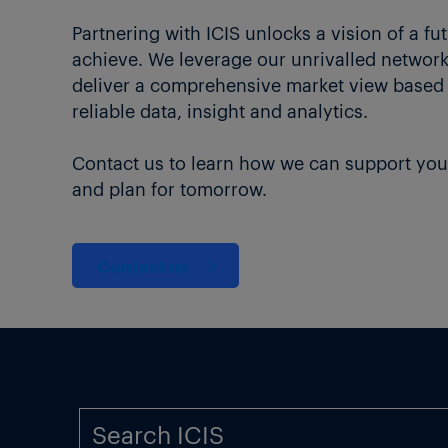
Partnering with ICIS unlocks a vision of a fu
achieve. We leverage our unrivalled network 
deliver a comprehensive market view based
reliable data, insight and analytics.
Contact us to learn how we can support you
and plan for tomorrow.
Contact us