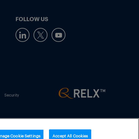
FOLLOW US
Security
nage Cookie Settings
Accept All Cookies