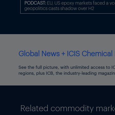
PODCAST:
EU, US epoxy markets faced a volat
The upward movement for sh
geopolitics casts shadow over H2
China-US route charge stead
Chain Advisors.
Some freight indices continu
9.6% as of 12 June, the high
Focus article by
Tom Brown
Global News + ICIS Chemical 
Thumbnail image: Iran Tehran
the capital of Tehran and c
See the full picture, with unlimited access to 
regions, plus ICB, the industry-leading magazin
Related commodity market