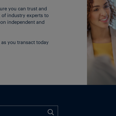
ture you can trust and
of industry experts to
 on independent and
 as you transact today