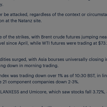
y.
er be attacked, regardless of the context or circumsta
on at the Natanz site.
e of the strikes, with Brent crude futures jumping nea
vel since April, while WTI futures were trading at $73.
ties surged, with Asia bourses universally closing in
ing down in morning trading.
ex was trading down over 1% as of 10:30 BST, in lin
 the 21 component companies down 2-3%.
, LANXESS and Umicore, which saw stocks fall 3.72%