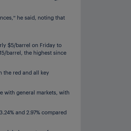
nces,” he said, noting that
rly $5/barrel on Friday to
15/barrel, the highest since
 the red and all key
e with general markets, with
, 3.24% and 2.97% compared