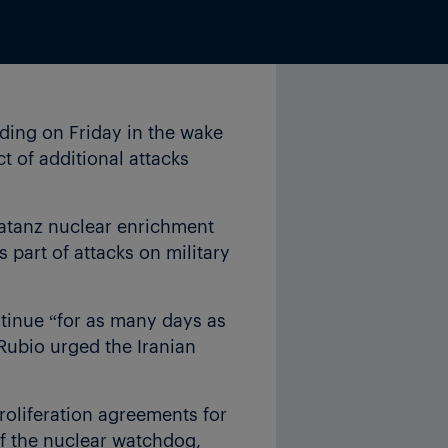
ding on Friday in the wake
ct of additional attacks
Natanz nuclear enrichment
as part of attacks on military
ntinue “for as many days as
 Rubio urged the Iranian
proliferation agreements for
of the nuclear watchdog,