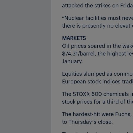
attacked the strikes on Frida
“Nuclear facilities must nev
there is presently no elevati
MARKETS
Oil prices soared in the wak
$74.31/barrel, the highest le
January.
Equities slumped as commodi
European stock indices trad
The STOXX 600 chemicals ind
stock prices for a third of
The hardest-hit were Fuchs
to Thursday’s close.