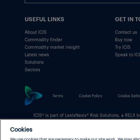
USEFUL LINKS
GET IN 
About ICIS
Contact us
Commodity finder
Buy now
Commodity market insight
Try ICIS
Latest news
Speak to IC
Solutions
Sectors
Terms
Cookie Policy
Cookie Setti
ICIS® is part of
LexisNexis® Risk Solutions
, a RELX b
Copyright
© 2026 LexisNexis Risk Solutions
Cookies
We use cookies that are necessary to make our site work. We may also