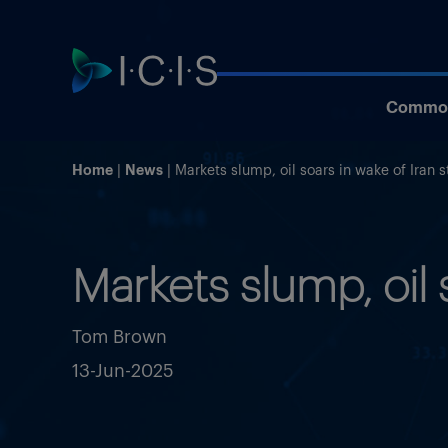
Commod
Home
News
Markets slump, oil soars in wake of Iran s
Markets slump, oil 
Tom Brown
13-Jun-2025