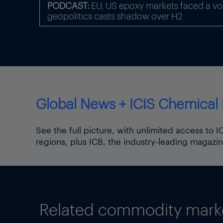
PODCAST:
EU, US epoxy markets faced a volat
The upward movement for sh
geopolitics casts shadow over H2
China-US route charge stead
Chain Advisors.
Some freight indices continu
9.6% as of 12 June, the high
Focus article by
Tom Brown
Global News + ICIS Chemical 
Thumbnail image: Iran Tehran
the capital of Tehran and c
See the full picture, with unlimited access to 
regions, plus ICB, the industry-leading magazin
Related commodity market