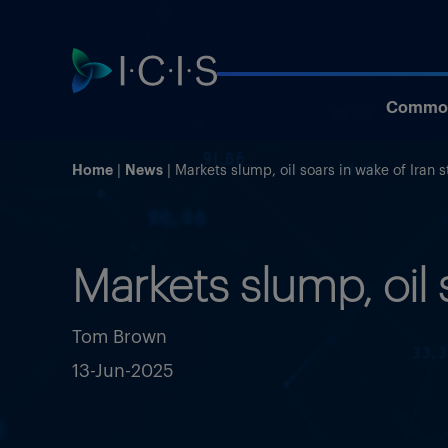
Commod
Home
News
Markets slump, oil soars in wake of Iran s
Markets slump, oil 
Tom Brown
13-Jun-2025