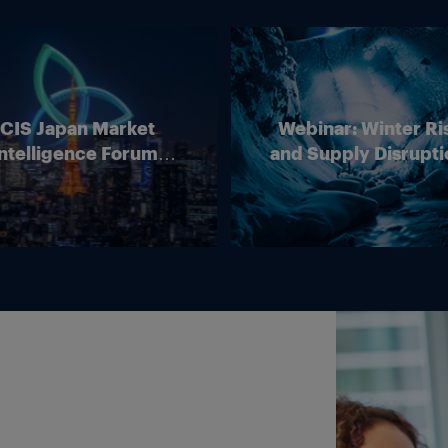
ICIS Japan Market
Webinar: Winter Ri
ntelligence Forum
and Supply Disrupti
(Online)
Outlook for Europ
Energy Markets