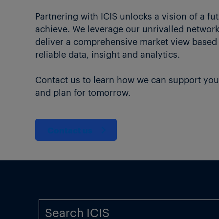
Partnering with ICIS unlocks a vision of a fu
achieve. We leverage our unrivalled network 
deliver a comprehensive market view based
reliable data, insight and analytics.
Contact us to learn how we can support you
and plan for tomorrow.
Contact us