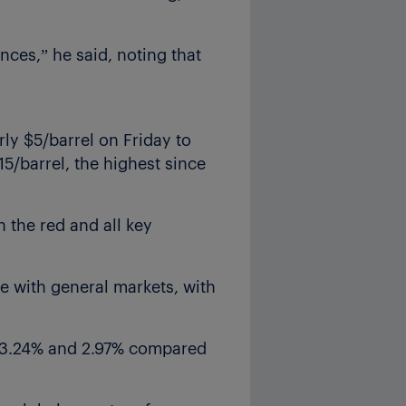
nces,” he said, noting that
rly $5/barrel on Friday to
15/barrel, the highest since
 the red and all key
e with general markets, with
, 3.24% and 2.97% compared