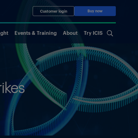
Buy now
Customer login
ight
Events & Training
About
Try ICIS
rikes