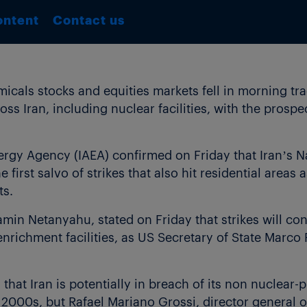
ontent
Contact us
als stocks and equities markets fell in morning tra
ross Iran, including nuclear facilities, with the prospe
ergy Agency (IAEA) confirmed on Friday that Iran’s 
e first salvo of strikes that also hit residential areas 
ts.
jamin Netanyahu, stated on Friday that strikes will co
enrichment facilities, as US Secretary of State Marco
hat Iran is potentially in breach of its non nuclear-
ly 2000s, but Rafael Mariano Grossi, director general 