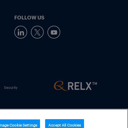
FOLLOW US
Security
nage Cookie Settings
Accept All Cookies