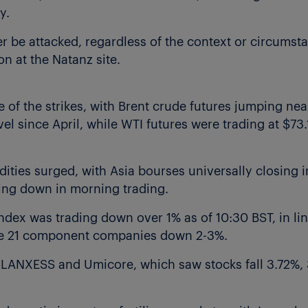
y.
er be attacked, regardless of the context or circumsta
on at the Natanz site.
e of the strikes, with Brent crude futures jumping nea
vel since April, while WTI futures were trading at $73.
ties surged, with Asia bourses universally closing in
ing down in morning trading.
ex was trading down over 1% as of 10:30 BST, in lin
 the 21 component companies down 2-3%.
, LANXESS and Umicore, which saw stocks fall 3.72%