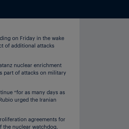
ding on Friday in the wake
ct of additional attacks
Natanz nuclear enrichment
as part of attacks on military
ntinue “for as many days as
 Rubio urged the Iranian
proliferation agreements for
of the nuclear watchdog,