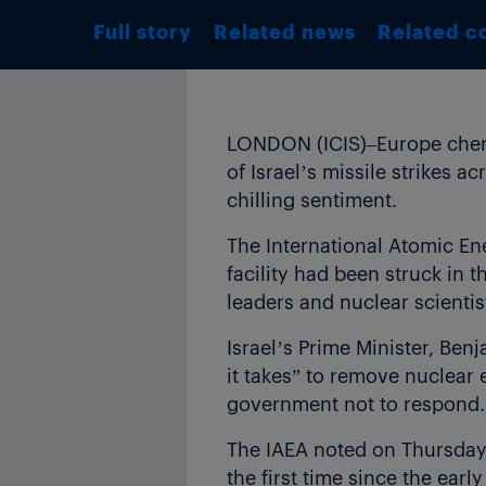
Full story
Related news
Related c
LONDON (ICIS)–Europe chemic
of Israel’s missile strikes ac
chilling sentiment.
The International Atomic En
facility had been struck in th
leaders and nuclear scientis
Israel’s Prime Minister, Ben
it takes” to remove nuclear 
government not to respond.
The IAEA noted on Thursday t
the first time since the ear