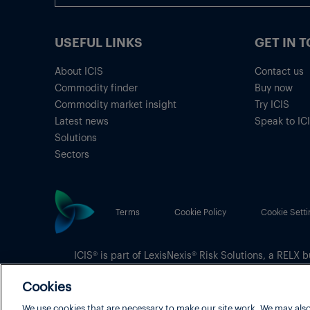
USEFUL LINKS
GET IN 
About ICIS
Contact us
Commodity finder
Buy now
Commodity market insight
Try ICIS
Latest news
Speak to IC
Solutions
Sectors
Terms
Cookie Policy
Cookie Setti
ICIS® is part of
LexisNexis® Risk Solutions
, a RELX b
Copyright
© 2026 LexisNexis Risk Solutions
Cookies
We use cookies that are necessary to make our site work. We may also