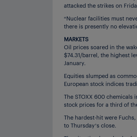
attacked the strikes on Frida
“Nuclear facilities must nev
there is presently no elevati
MARKETS
Oil prices soared in the wak
$74.31/barrel, the highest le
January.
Equities slumped as commodi
European stock indices trad
The STOXX 600 chemicals ind
stock prices for a third of
The hardest-hit were Fuchs
to Thursday’s close.