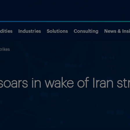
ities
Industries
Solutions
Consulting
News & Ins
trikes
soars in wake of Iran st