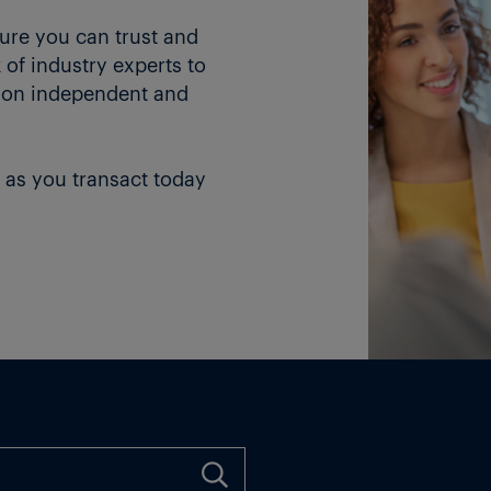
ture you can trust and
of industry experts to
 on independent and
 as you transact today