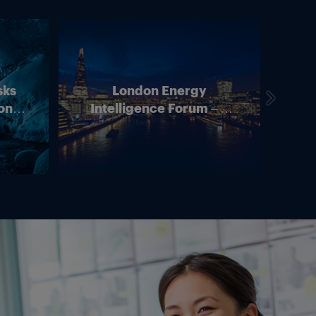
sks
London Energy
on –
Intelligence Forum – 4
In
ean
June 2026