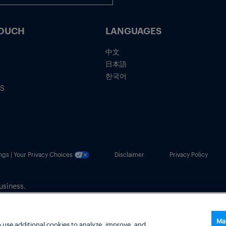
TOUCH
LANGUAGES
中文
日本語
한국어
IS
ngs | Your Privacy Choices
Disclaimer
Privacy Policy
usiness.
Ma
 use additional cookies to analyze, improve, and