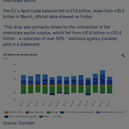
chemicals sector.
The EU’s April trade balance fell to €7.4 billion, down from €35.5
billion in March, official data showed on Friday.
“This drop was primarily driven by the contraction of the
chemicals sector surplus, which fell from €41.6 billion to €20.4
billion – a reduction of over 50%,” statistics agency Eurostat
said in a statement.
Source: Eurostat