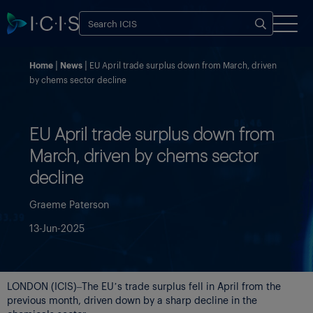
Home
News
EU April trade surplus down from March, driven
by chems sector decline
EU April trade surplus down from
March, driven by chems sector
decline
Graeme Paterson
13-Jun-2025
LONDON (ICIS)–The EU’s trade surplus fell in April from the
previous month, driven down by a sharp decline in the