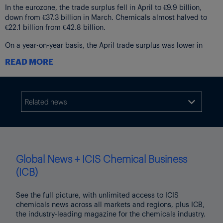
In the eurozone, the trade surplus fell in April to €9.9 billion,
down from €37.3 billion in March. Chemicals almost halved to
€22.1 billion from €42.8 billion.
On a year-on-year basis, the April trade surplus was lower in
both blocs but by a lesser magnitude, attributed to declines in
READ MORE
the machineries and vehicles sector.
The EU chemicals trade balance was slightly higher in April,
increasing to €20.4 billion from €19.5 billion in the same month
Related news
of 2024.

Global News + ICIS Chemical Business
(ICB)
See the full picture, with unlimited access to ICIS
chemicals news across all markets and regions, plus ICB,
the industry-leading magazine for the chemicals industry.