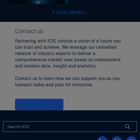
LOAD MORE...
Contact us
Partnering with ICIS unlocks a vision of a future you
can trust and achieve. We leverage our unrivalled
network of industry experts to deliver a
comprehensive market view based on independent
and reliable data, insight and analytics.
Contact us to learn how we can support you as you
transact today and plan for tomorrow.
Contact us