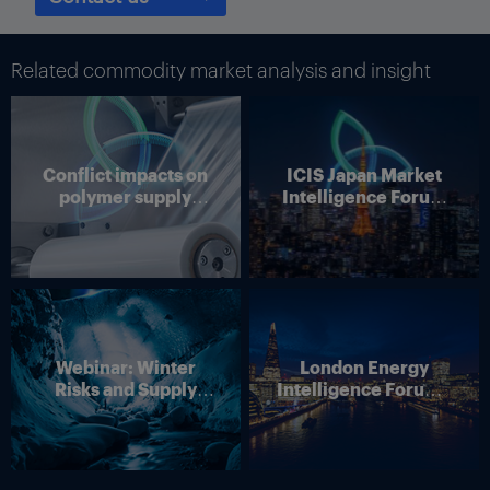
surveys conducted by the Federal Reserve. Services slowed
according to the Texas Business Outlook Survey and other
surveys from the regional banks of the Federal Reserve.
Related commodity market analysis and insight
Although tariff pass throughs will be partial, Texas businesses
still expect they will happen, and that should increase inflation,
according to the Dallas bank.
Conflict impacts on
ICIS Japan Market
Thumbnail Photo: The flag of the US state of Texas, which is
polymer supply
Intelligence Forum
home to many refineries and petrochemical plants. (By
chains
(Online)
Westlight)
Webinar: Winter
London Energy
Risks and Supply
Intelligence Forum –
Disruption – Outlook
4 June 2026
for European Energy
Markets