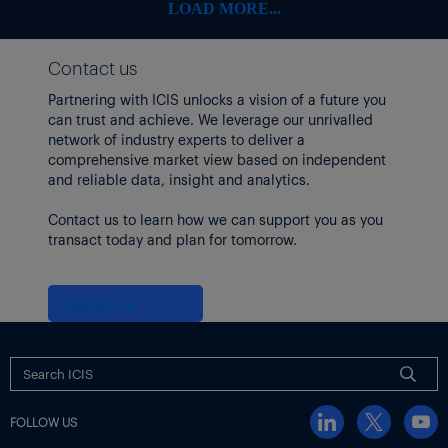
LOAD MORE...
Contact us
Partnering with ICIS unlocks a vision of a future you
can trust and achieve. We leverage our unrivalled
network of industry experts to deliver a
comprehensive market view based on independent
and reliable data, insight and analytics.
Contact us to learn how we can support you as you
transact today and plan for tomorrow.
Contact us
FOLLOW US