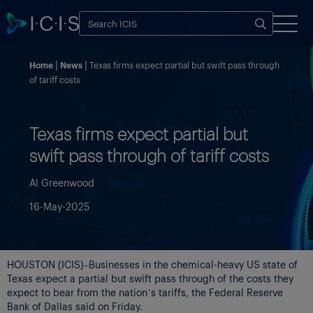
Home
News
Texas firms expect partial but swift pass through
of tariff costs
Texas firms expect partial but
swift pass through of tariff costs
Al Greenwood
16-May-2025
HOUSTON (ICIS)–Businesses in the chemical-heavy US state of
Texas expect a partial but swift pass through of the costs they
expect to bear from the nation’s tariffs, the Federal Reserve
Bank of Dallas said on Friday.