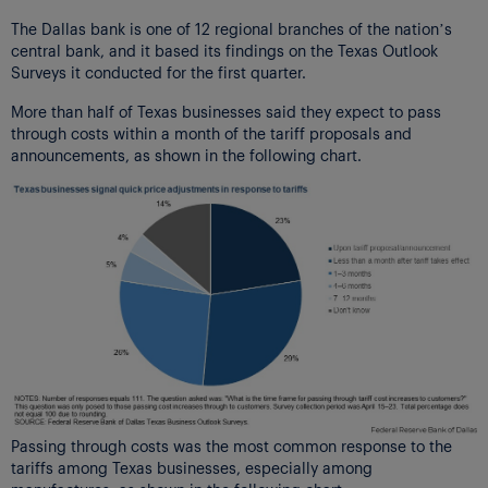
The Dallas bank is one of 12 regional branches of the nation’s
central bank, and it based its findings on the Texas Outlook
Surveys it conducted for the first quarter.
More than half of Texas businesses said they expect to pass
through costs within a month of the tariff proposals and
announcements, as shown in the following chart.
Passing through costs was the most common response to the
tariffs among Texas businesses, especially among